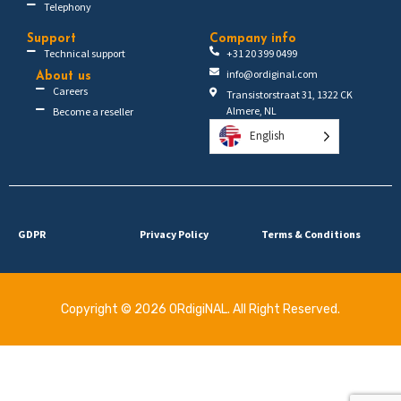
Telephony
Support
Company info
Technical support
+31 20 399 0499
info@ordiginal.com
About us
Careers
Transistorstraat 31, 1322 CK
Almere, NL
Become a reseller
English
GDPR
Privacy Policy
Terms & Conditions
Copyright © 2026 ORdigiNAL. All Right Reserved.