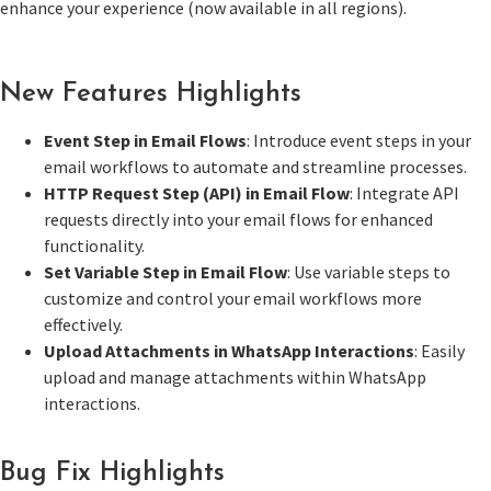
enhance your experience (now available in all regions).
New Features Highlights
Event Step in Email Flows
: Introduce event steps in your
email workflows to automate and streamline processes.
HTTP Request Step (API) in Email Flow
: Integrate API
requests directly into your email flows for enhanced
functionality.
Set Variable Step in Email Flow
: Use variable steps to
customize and control your email workflows more
effectively.
Upload Attachments in WhatsApp Interactions
: Easily
upload and manage attachments within WhatsApp
interactions.
Bug Fix Highlights