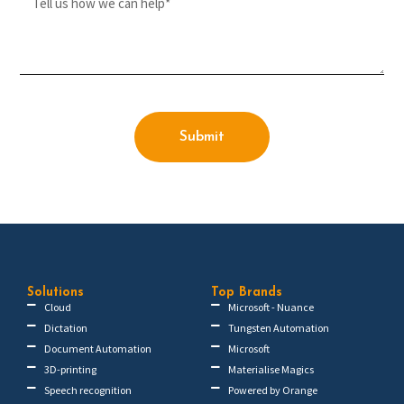
Submit
Solutions
Top Brands
Cloud
Microsoft - Nuance
Dictation
Tungsten Automation
Document Automation
Microsoft
3D-printing
Materialise Magics
Speech recognition
Powered by Orange