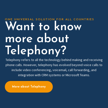
ONE UNIVERSAL SOLUTION FOR ALL COUNTRIES
Want to know
more about
Telephony?
Telephony refers to all the technology behind making and receiving
phone calls. However, telephony has evolved beyond voice calls to
include video conferencing, voicemail, call forwarding, and
integration with CRM systems or Microsoft Teams.
More about Telephony