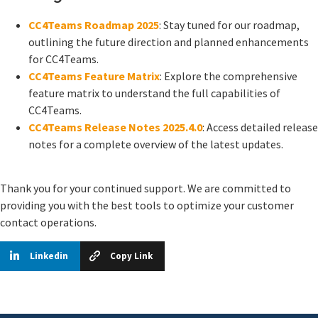
CC4Teams Roadmap 2025
: Stay tuned for our roadmap,
outlining the future direction and planned enhancements
for CC4Teams.
CC4Teams Feature Matrix
: Explore the comprehensive
feature matrix to understand the full capabilities of
CC4Teams.
CC4Teams Release Notes 2025.4.0
: Access detailed release
notes for a complete overview of the latest updates.
Thank you for your continued support. We are committed to
providing you with the best tools to optimize your customer
contact operations.
Linkedin
Copy Link