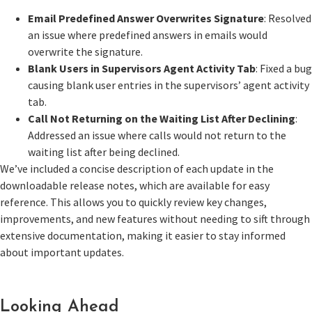
Email Predefined Answer Overwrites Signature
: Resolved
an issue where predefined answers in emails would
overwrite the signature.
Blank Users in Supervisors Agent Activity Tab
: Fixed a bug
causing blank user entries in the supervisors’ agent activity
tab.
Call Not Returning on the Waiting List After Declining
:
Addressed an issue where calls would not return to the
waiting list after being declined.
We’ve included a concise description of each update in the
downloadable release notes, which are available for easy
reference. This allows you to quickly review key changes,
improvements, and new features without needing to sift through
extensive documentation, making it easier to stay informed
about important updates.
Looking Ahead