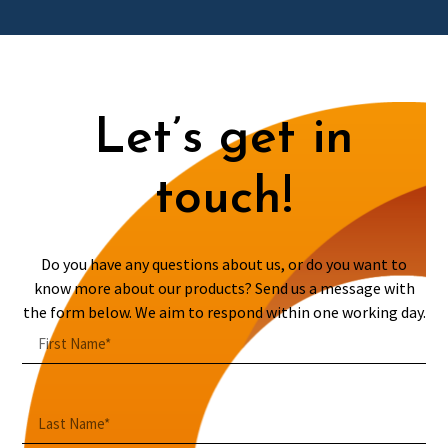
Let’s get in
touch!
Do you have any questions about us, or do you want to
know more about our products? Send us a message with
the form below. We aim to respond within one working day.