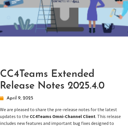
CC4Teams Extended
Release Notes 2025.4.0
April 9, 2025
We are pleased to share the pre-release notes for the latest
updates to the
CC4Teams Omni-Channel Client
. This release
includes new features and important bug fixes designed to