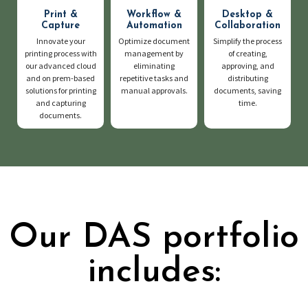
Print &
Workflow &
Desktop &
Capture
Automation
Collaboration
Innovate your
Optimize document
Simplify the process
printing process with
management by
of creating,
our advanced cloud
eliminating
approving, and
and on prem-based
repetitive tasks and
distributing
solutions for printing
manual approvals.
documents, saving
and capturing
time.
documents.
Our DAS portfolio
includes: