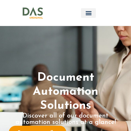
Document
Automation
Solutions
Discover all of our document
automation solutions at a glance!