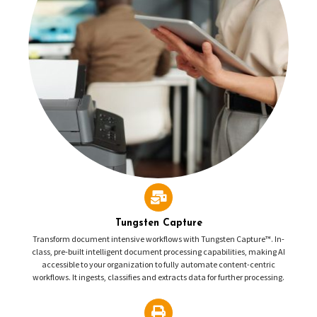
Tungsten Capture
Transform document intensive workflows with Tungsten Capture™. In-
class, pre-built intelligent document processing capabilities, making AI
accessible to your organization to fully automate content-centric
workflows. It ingests, classifies and extracts data for further processing.