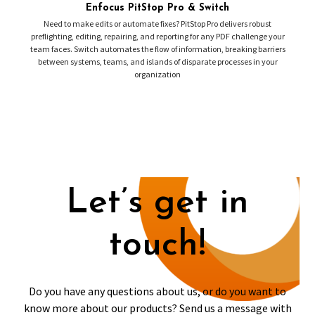
Enfocus PitStop Pro & Switch
Need to make edits or automate fixes? PitStop Pro delivers robust
preflighting, editing, repairing, and reporting for any PDF challenge your
team faces. Switch automates the flow of information, breaking barriers
between systems, teams, and islands of disparate processes in your
organization
Let’s get in
touch!
Do you have any questions about us, or do you want to
know more about our products? Send us a message with