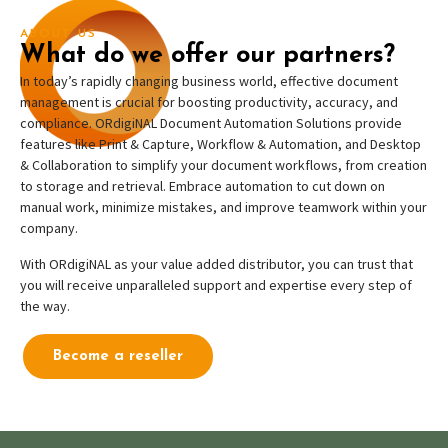
ABOUT US
What do we offer our partners?
In today’s rapidly changing business world, effective document
management is crucial for boosting productivity, accuracy, and
compliance. ORdigiNAL Document Automation Solutions provide
features like Print & Capture, Workflow & Automation, and Desktop
& Collaboration to simplify your document workflows, from creation
to storage and retrieval. Embrace automation to cut down on
manual work, minimize mistakes, and improve teamwork within your
company.
With ORdigiNAL as your value added distributor, you can trust that
you will receive unparalleled support and expertise every step of
the way.
Become a reseller