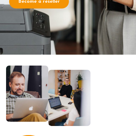
Become a reseller