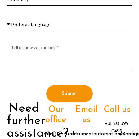
Submit
Need
Our
Email
Call us
further
office
us
+31 20 399
assistance?
0499
Transistorstraat
documentautomation@ordigi