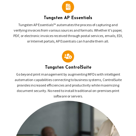
Tungsten AP Essentials
Tungsten AP Essentials™ automates the process of capturing and
verifying invoices from various sources and formats. Whether it's paper,
PDF, or electronic invoices received through postal services, emails, EDI,
or Internet portals, AP Essentials can handle them all.
Tungsten ControlSuite
Go beyond print management by augmenting MFDs with intelligent
automation capabilities connecting to business systems, ControlSuite
provides increased efficiencies and productivity while maximizing
document security. No need to install traditional on-premises print
software or servers.