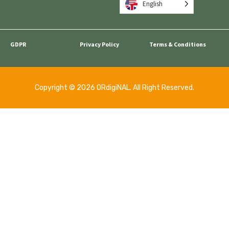
English
GDPR
Privacy Policy
Terms & Conditions
Copyright © 2026 ORdigiNAL. All Right Reserved.