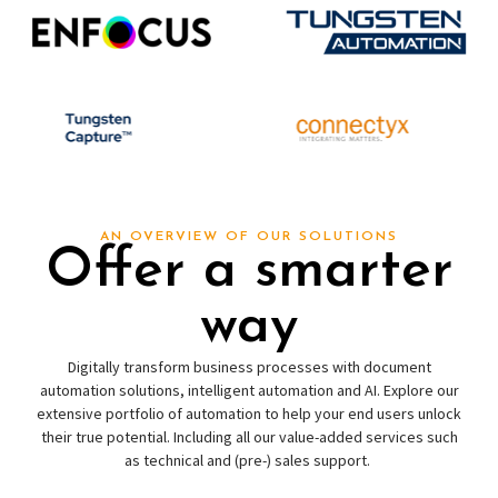
AN OVERVIEW OF OUR SOLUTIONS
Offer a smarter
way
Digitally transform business processes with document
automation solutions, intelligent automation and AI. Explore our
extensive portfolio of automation to help your end users unlock
their true potential. Including all our value-added services such
as technical and (pre-) sales support.