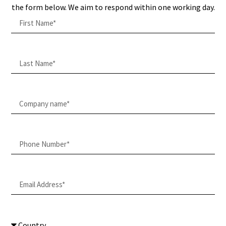
the form below. We aim to respond within one working day.