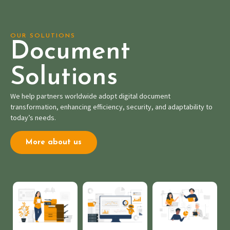
OUR SOLUTIONS
Document
Solutions
We help partners worldwide adopt digital document
transformation, enhancing efficiency, security, and adaptability to
today’s needs.
More about us