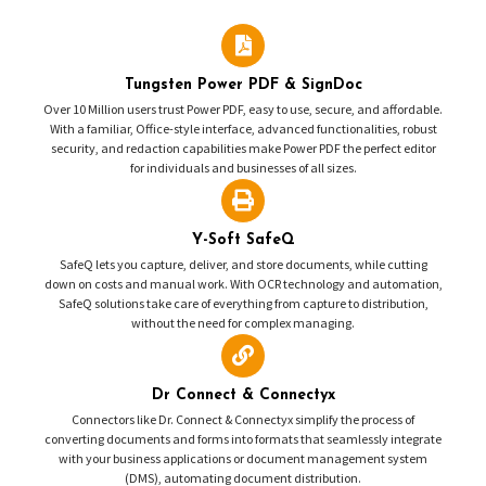
Tungsten Power PDF & SignDoc
Over 10 Million users trust Power PDF, easy to use, secure, and affordable.
With a familiar, Office-style interface, advanced functionalities, robust
security, and redaction capabilities make Power PDF the perfect editor
for individuals and businesses of all sizes.
Y-Soft SafeQ
SafeQ lets you capture, deliver, and store documents, while cutting
down on costs and manual work. With OCR technology and automation,
SafeQ solutions take care of everything from capture to distribution,
without the need for complex managing.
Dr Connect & Connectyx
Connectors like Dr. Connect & Connectyx simplify the process of
converting documents and forms into formats that seamlessly integrate
with your business applications or document management system
(DMS), automating document distribution.