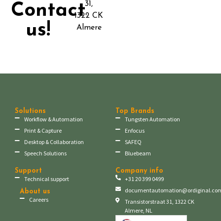
31,
Contact
1322 CK
us!
Almere
Solutions
Top Brands
Workflow & Automation
Tungsten Automation
Print & Capture
Enfocus
Desktop & Collaboration
SAFEQ
Speech Solutions
Bluebeam
Support
Company info
Technical support
+31 20 399 0499
documentautomation@ordiginal.co
About us
Careers
Transistorstraat 31, 1322 CK
Almere, NL