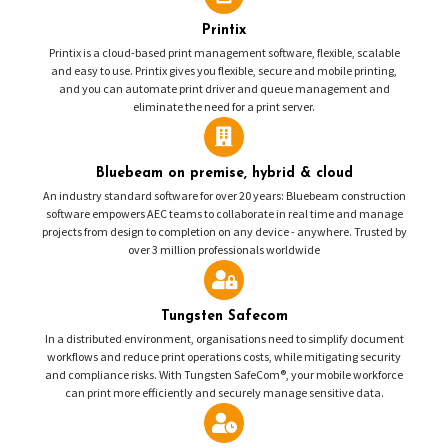
Printix
Printix is a cloud-based print management software, flexible, scalable
and easy to use. Printix gives you flexible, secure and mobile printing,
and you can automate print driver and queue management and
eliminate the need for a print server.
Bluebeam on premise, hybrid & cloud
An industry standard software for over 20 years: Bluebeam construction
software empowers AEC teams to collaborate in real time and manage
projects from design to completion on any device - anywhere. Trusted by
over 3 million professionals worldwide
Tungsten Safecom
In a distributed environment, organisations need to simplify document
workflows and reduce print operations costs, while mitigating security
and compliance risks. With Tungsten SafeCom®, your mobile workforce
can print more efficiently and securely manage sensitive data.