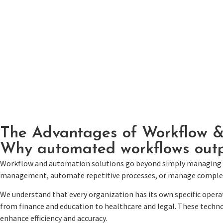
The Advantages of Workflow 
Why automated workflows outp
Workflow and automation solutions go beyond simply managing 
management, automate repetitive processes, or manage complex wo
We understand that every organization has its own specific opera
from finance and education to healthcare and legal. These techno
enhance efficiency and accuracy.