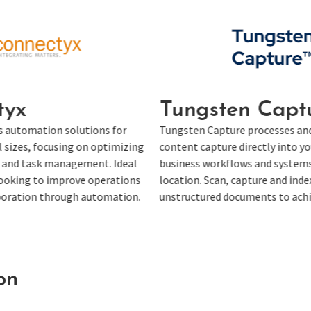
sten Capture
Enfocus Swit
apture processes and integrates
Enfocus Switch automates 
ture directly into your critical
integrates with existing t
workflows and systems from any
workflows. It improves pro
Scan, capture and index structured and
automating complex work
ed documents to achieve faster ROI.
requiring manual intervent
on