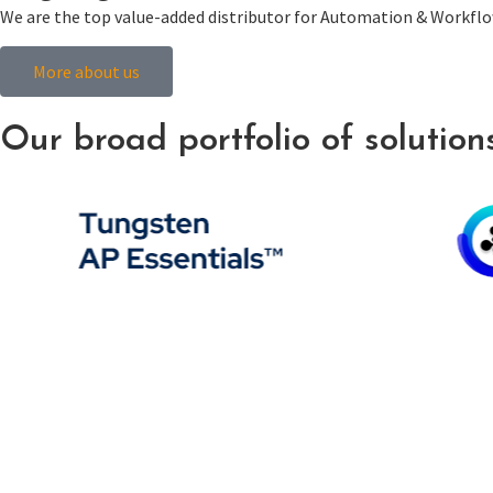
We are the top value-added distributor for Automation & Workflow
More about us
Our broad portfolio of solutions