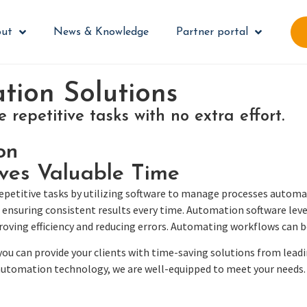
ut
News & Knowledge
Partner portal
ion Solutions
repetitive tasks with no extra effort.
on
ves Valuable Time
etitive tasks by utilizing software to manage processes automatic
ensuring consistent results every time. Automation software leve
oving efficiency and reducing errors. Automating workflows can b
u can provide your clients with time-saving solutions from lea
 automation technology, we are well-equipped to meet your needs.