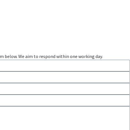
rm below. We aim to respond within one working day.