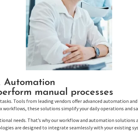
& Automation
erform manual processes
tasks.
Tools from leading vendors offer advanced automation and 
rkflows, these solutions simplify your daily operations and sav
tional needs. That’s why our workflow and automation solutions a
logies are designed to integrate seamlessly with your existing s