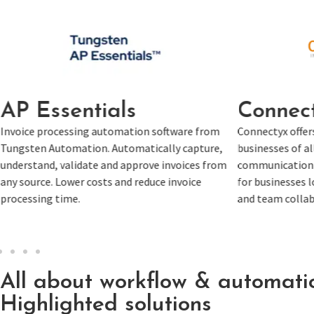
Connectyx
Tung
om
Connectyx offers automation solutions for
Tungsten C
re,
businesses of all sizes, focusing on optimizing
content cap
rom
communication and task management. Ideal
business 
for businesses looking to improve operations
location. 
and team collaboration through automation.
unstructur
All about workflow & automati
Highlighted solutions