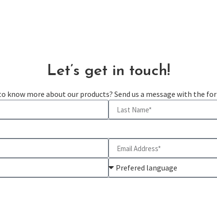
Let’s get in touch!
 to know more about our products? Send us a message with the fo