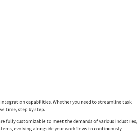
integration capabilities
. Whether you need to streamline task
e time, step by step.
re fully customizable to meet the demands of various industries,
ystems, evolving alongside your workflows to continuously