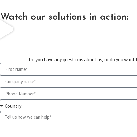
Watch our solutions in action:
Do you have any questions about us, or do you want