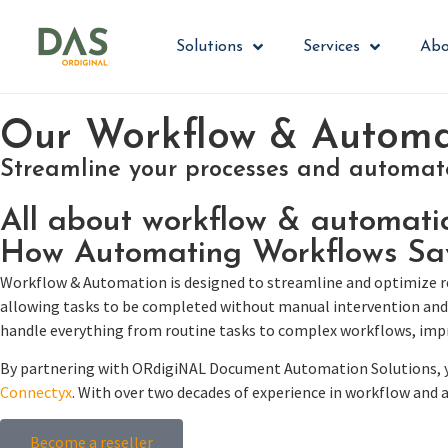
Solutions
Services
Abo
Our Workflow & Automat
Streamline your processes and automate 
All about workflow & automati
How Automating Workflows Sa
Workflow & Automation is designed to streamline and optimize rep
allowing tasks to be completed without manual intervention and 
handle everything from routine tasks to complex workflows, impr
By partnering with ORdigiNAL Document Automation Solutions, yo
Connectyx
. With over two decades of experience in workflow and
Become a reseller