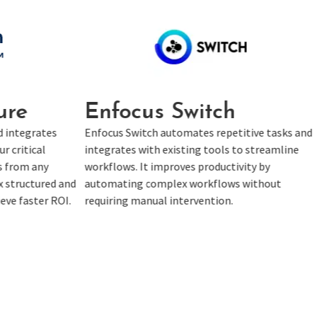
ch
Tungsten SignDoc
repetitive tasks and
Tungsten SignDoc is a simple cloud soluti
ools to streamline
that provides comprehensive options to
ductivity by
complete faster signing ceremonies. With
flows without
paperless workflows, SignDoc is a must-h
ion.
for your digital transformation journey.