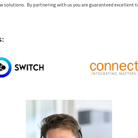
 solutions. By partnering with us you are guaranteed excellent t
: