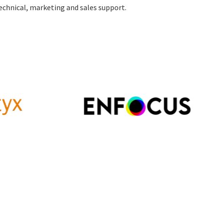
echnical, marketing and sales support.