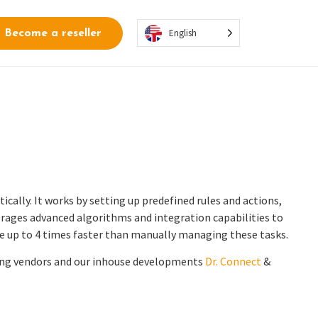
English
Become a reseller
ally. It works by setting up predefined rules and actions,
rages advanced algorithms and integration capabilities to
e up to 4 times faster than manually managing these tasks.
ding vendors and our inhouse developments
Dr. Connect
&