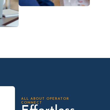
ALL ABOUT OPERATOR
CONNECT