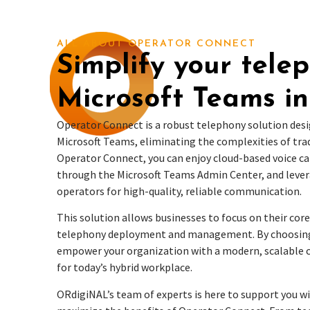
ALL ABOUT OPERATOR CONNECT
Simplify your tele
Microsoft Teams in
Operator Connect is a robust telephony solution desi
Microsoft Teams, eliminating the complexities of tra
Operator Connect, you can enjoy cloud-based voice cal
through the Microsoft Teams Admin Center, and levera
operators for high-quality, reliable communication.
This solution allows businesses to focus on their core
telephony deployment and management. By choosing
empower your organization with a modern, scalable
for today’s hybrid workplace.
ORdigiNAL’s team of experts is here to support you w