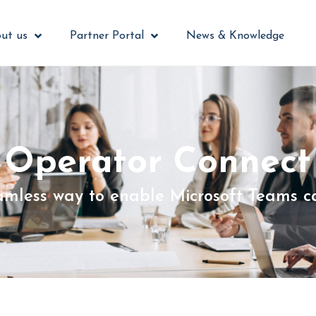
ut us
Partner Portal
News & Knowledge
Operator Connect
amless way to enable Microsoft Teams ca