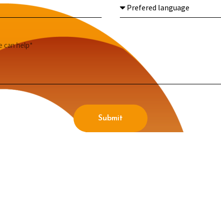
Submit