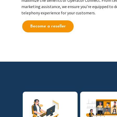
maximize the benefits of Operator Connect. From tec
marketing assistance, we ensure you’re equipped to d
telephony experience for your customers.
Become a reseller