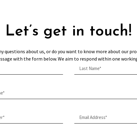
Let’s get in touch!
ny questions about us, or do you want to know more about our pro
ssage with the form below. We aim to respond within one working