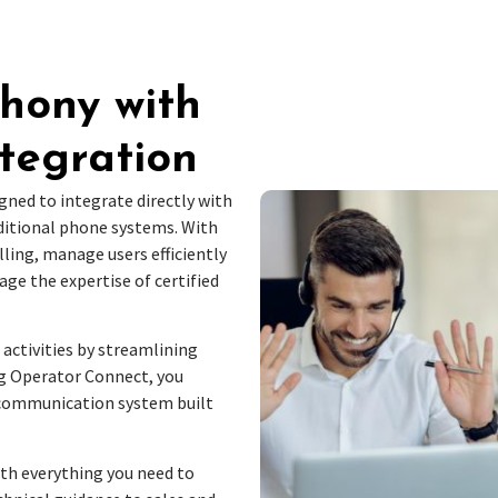
phony with
tegration
gned to integrate directly with
ditional phone systems. With
ling, manage users efficiently
ge the expertise of certified
 activities by streamlining
 Operator Connect, you
 communication system built
ith everything you need to