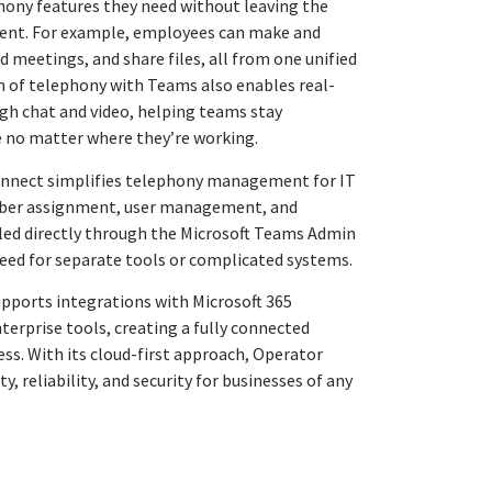
hony features they need without leaving the
ent. For example, employees can make and
ld meetings, and share files, all from one unified
n of telephony with Teams also enables real-
gh chat and video, helping teams stay
 no matter where they’re working.
onnect simplifies telephony management for IT
mber assignment, user management, and
dled directly through the Microsoft Teams Admin
need for separate tools or complicated systems.
pports integrations with Microsoft 365
terprise tools, creating a fully connected
ss. With its cloud-first approach, Operator
y, reliability, and security for businesses of any