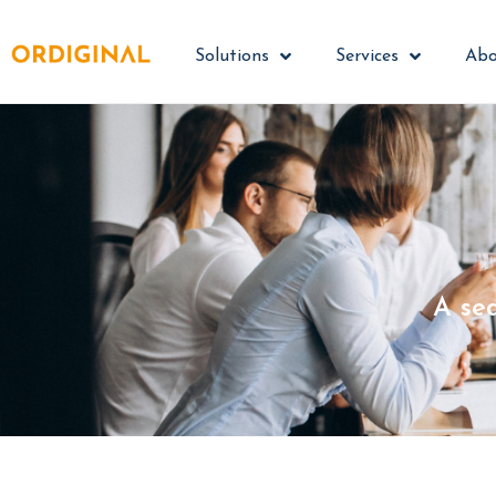
Solutions
Services
Abo
A se