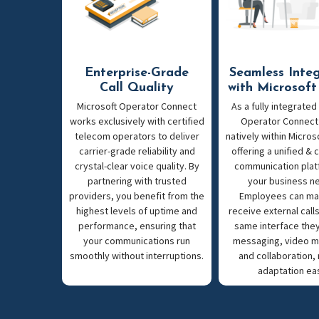
Enterprise-Grade
Seamless Inte
Call Quality
with Microsof
Microsoft Operator Connect
As a fully integrated
works exclusively with certified
Operator Connect
telecom operators to deliver
natively within Micros
carrier-grade reliability and
offering a unified &
crystal-clear voice quality. By
communication plat
partnering with trusted
your business n
providers, you benefit from the
Employees can ma
highest levels of uptime and
receive external call
performance, ensuring that
same interface they
your communications run
messaging, video m
smoothly without interruptions.
and collaboration,
adaptation ea