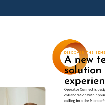
DISCOVER THE BEN
A new t
solution
experien
Operator Connect is des
collaboration within your
calling into the Microsof