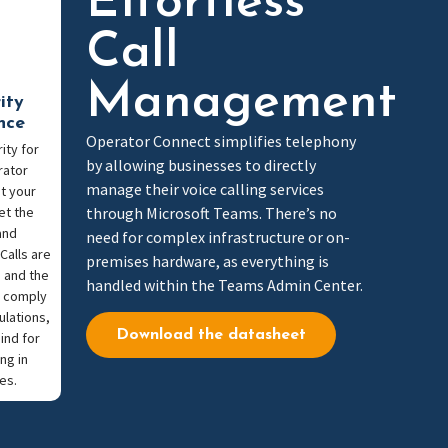
Effortless
Call
Management
ity
nce
Operator Connect simplifies telephony
ity for
by allowing businesses to directly
rator
manage their voice calling services
t your
et the
through Microsoft Teams. There’s no
and
need for complex infrastructure or on-
Calls are
premises hardware, as everything is
 and the
handled within the Teams Admin Center.
o comply
ulations,
Download the datasheet
ind for
ng in
es.