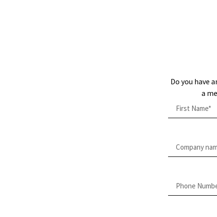
Do you have a
a me