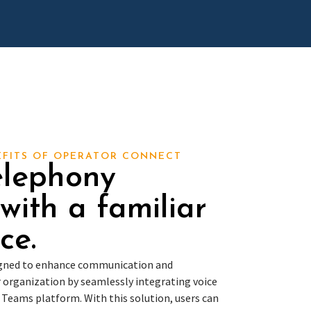
EFITS OF OPERATOR CONNECT
elephony
 with a familiar
ce.
igned to enhance communication and
 organization by seamlessly integrating voice
t Teams platform. With this solution, users can