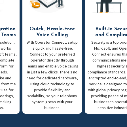
gration
Quick, Hassle-Free
Built-In Secur
t Teams
Voice Calling
and Complia
 solution,
With Operator Connect, setup
Security is a top prior
 works
is quick and hassle-free.
Microsoft, and Ope
oft Teams,
Connect to your preferred
Connect ensures tha
 complete
operator directly through
communications me
form for
Teams and enable voice calling
highest security 
eeds.
in just a few clicks. There’s no
compliance standards. 
ke and
need for dedicated hardware,
encrypted end-to-end,
s from the
using cloud technology to
service is designed t
 use for
provide flexibility and
with global privacy reg
eetings,
scalability, so your telephony
providing peace of m
 making
system grows with your
businesses operati
sy.
business.
sensitive industri