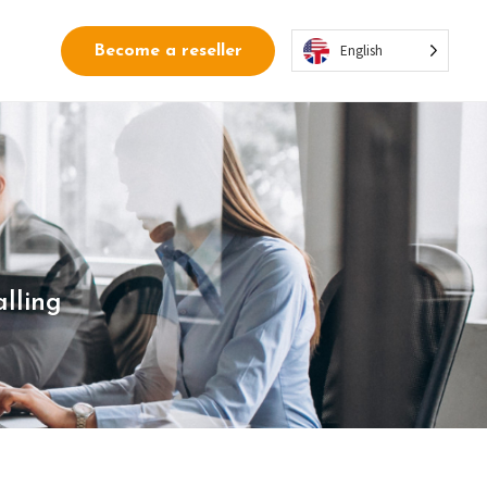
English
Become a reseller
lling