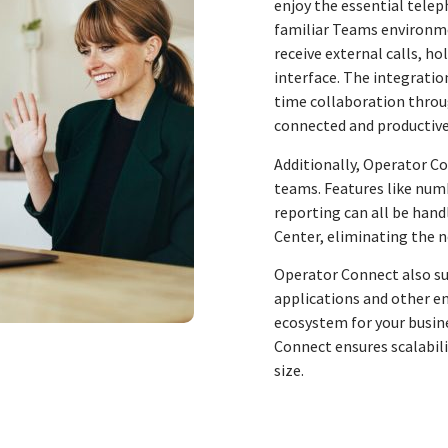
enjoy the essential telep
familiar Teams environm
receive external calls, ho
interface. The integratio
time collaboration throu
connected and productive
Additionally, Operator C
teams. Features like nu
reporting can all be han
Center, eliminating the 
Operator Connect also su
applications and other en
ecosystem for your busine
Connect ensures scalabilit
size.