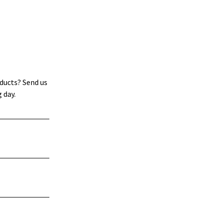
ducts? Send us
 day.