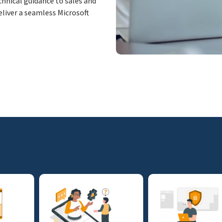
hnical guidance to sales and
eliver a seamless Microsoft