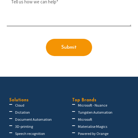
Submit
Solutions
Top Brands
Cloud
Microsoft - Nuance
Dictation
Tungsten Automation
Document Automation
Microsoft
3D-printing
Materialise Magics
Speech recognition
Powered by Orange