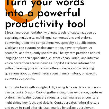
Turn your words
into a powerful
productivity tool
Streamline documentation with new levels of customization by
capturing multiparty, multilingual conversations and orders,
converting them into comprehensive, specialty-specific notes.
Clinicians can customize documentation, save templates, AI
prompts, and frequently used texts. The system provides natural
language speech capabilities, custom vocabularies, and intuitive
voice correction across devices. Copilot surfaces information
without leaving your workflow, offering details and answering
questions about patient medications, family history, or specific
conversation points.
Automate tasks with a single click, saving time on clinical and non-
clinical tasks. Dragon Copilot gathers diagnosis evidence, captures
orders from patient conversations, and summarizes encounters,
highlighting key facts and details. Copilot creates referral letters
and easy-to-read after-visit summaries by pulling out relevant