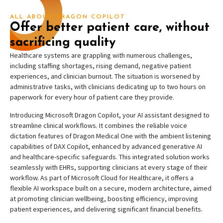
ALL ABOUT DRAGON COPILOT
Offer better patient care, without
sacrificing quality
Healthcare systems are grappling with numerous challenges,
including staffing shortages, rising demand, negative patient
experiences, and clinician burnout. The situation is worsened by
administrative tasks, with clinicians dedicating up to two hours on
paperwork for every hour of patient care they provide.
Introducing Microsoft Dragon Copilot, your AI assistant designed to
streamline clinical workflows. It combines the reliable voice
dictation features of Dragon Medical One with the ambient listening
capabilities of DAX Copilot, enhanced by advanced generative AI
and healthcare-specific safeguards. This integrated solution works
seamlessly with EHRs, supporting clinicians at every stage of their
workflow. As part of Microsoft Cloud for Healthcare, it offers a
flexible AI workspace built on a secure, modern architecture, aimed
at promoting clinician wellbeing, boosting efficiency, improving
patient experiences, and delivering significant financial benefits.