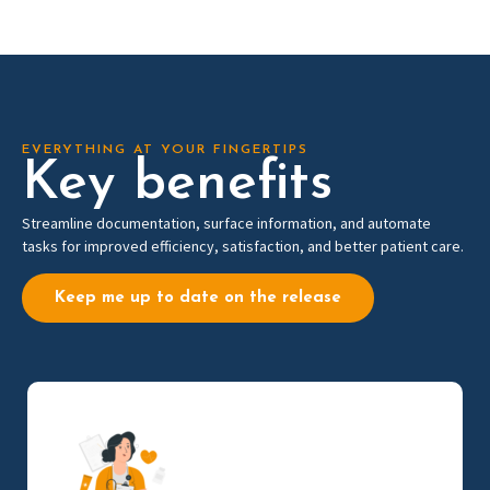
EVERYTHING AT YOUR FINGERTIPS
Key benefits
Streamline documentation, surface information, and automate
tasks for improved efficiency, satisfaction, and better patient care.
Keep me up to date on the release