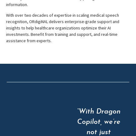
information.
With over two decades of expertise in scaling medical speech
recognition, ORdigiNAL delivers enterprise-grade support and
insights to help healthcare organizations optimize their AI
investments. Benefit from training and support, and real-time
assistance from experts.
“With Dragon
Copilot, we’re
not just