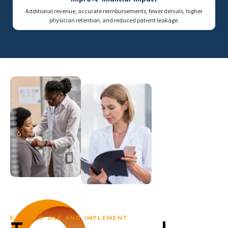
Additional revenue, accurate reimbursements, fewer denials, higher
physician retention, and reduced patient leakage.
EASY TO USE AND IMPLEMENT