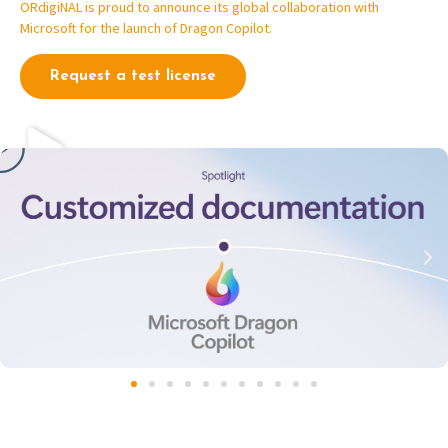
ORdigiNAL is proud to announce its global collaboration with
Microsoft for the launch of Dragon Copilot.
Request a test license