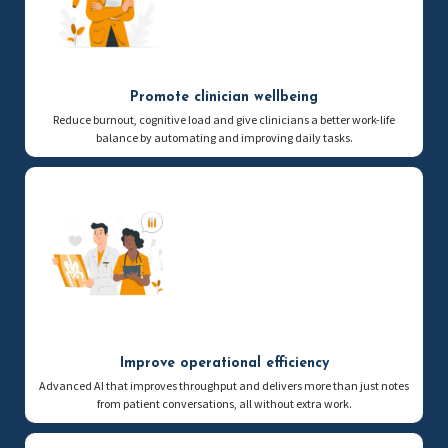
Promote clinician wellbeing
Reduce burnout, cognitive load and give clinicians a better work-life
balance by automating and improving daily tasks.
Improve operational efficiency
Advanced AI that improves throughput and delivers more than just notes
from patient conversations, all without extra work.