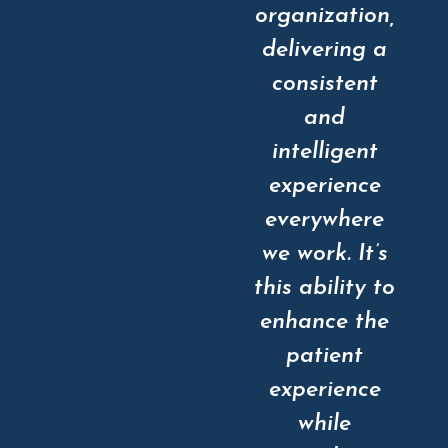
organization,
delivering a
consistent
and
intelligent
experience
everywhere
we work. It’s
this ability to
enhance the
patient
experience
while