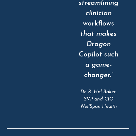
streamlining
clinician
workflows
that makes
Dragon
Copilot such
a game-
changer.”
Dr. R. Hal Baker,
SVP and CIO
WellSpan Health