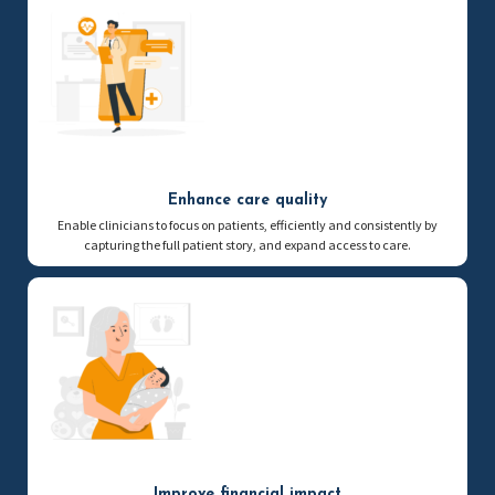
Enhance care quality
Enable clinicians to focus on patients, efficiently and consistently by
capturing the full patient story, and expand access to care.
Improve financial impact