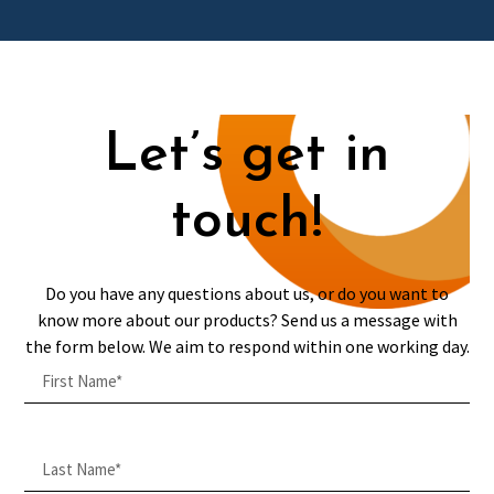
Let’s get in
touch!
Do you have any questions about us, or do you want to
know more about our products? Send us a message with
the form below. We aim to respond within one working day.