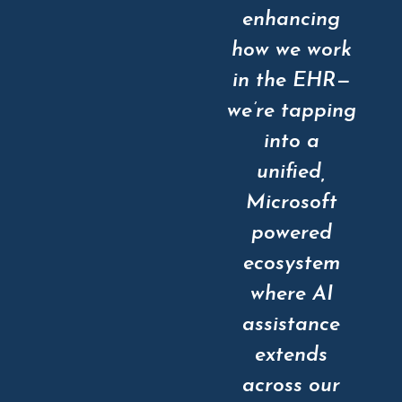
enhancing
how we work
in the EHR—
we’re tapping
into a
unified,
Microsoft
powered
ecosystem
where AI
assistance
extends
across our