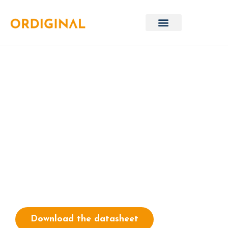
Microsoft Dragon
Copilot
Boost clinical productivity with
Dragon® Copilot
Download the datasheet