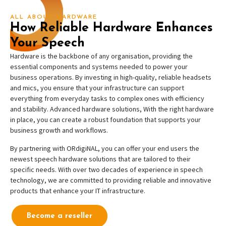
ALL ABOUT HARDWARE
How Reliable Hardware Enhances
Your Speech
Hardware is the backbone of any organisation, providing the
essential components and systems needed to power your
business operations. By investing in high-quality, reliable headsets
and mics, you ensure that your infrastructure can support
everything from everyday tasks to complex ones with efficiency
and stability. Advanced hardware solutions, With the right hardware
in place, you can create a robust foundation that supports your
business growth and workflows.
By partnering with ORdigiNAL, you can offer your end users the
newest speech hardware solutions that are tailored to their
specific needs. With over two decades of experience in speech
technology, we are committed to providing reliable and innovative
products that enhance your IT infrastructure.
Become a reseller