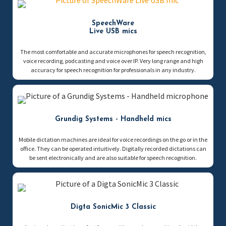
SpeechWare
Live USB mics
The most comfortable and accurate microphones for speech recognition,
voice recording, podcasting and voice over IP. Very long range and high
accuracy for speech recognition for professionals in any industry.
Grundig Systems - Handheld mics
Mobile dictation machines are ideal for voice recordings on the go or in the
office. They can be operated intuitively. Digitally recorded dictations can
be sent electronically and are also suitable for speech recognition.
Digta SonicMic 3 Classic