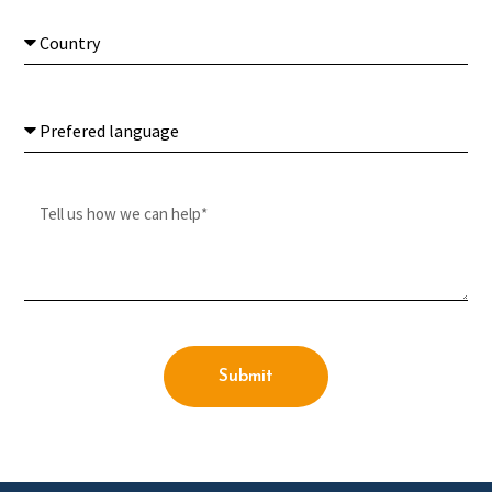
Submit