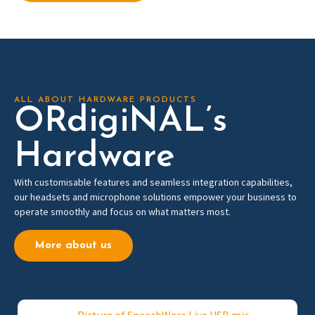
ALL ABOUT HARDWARE PRODUCTS
ORdigiNAL’s
Hardware
With customisable features and seamless integration capabilities,
our headsets and microphone solutions empower your business to
operate
smoothly and focus on what matters most.
More about us