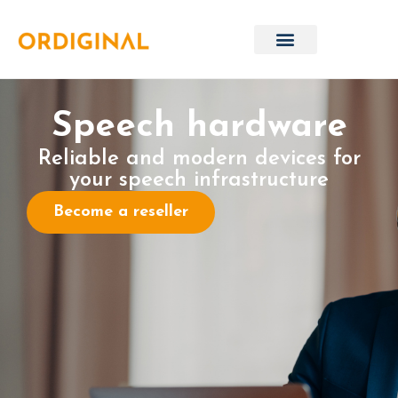
Speech hardware
Reliable and modern devices for
your speech infrastructure
Become a reseller