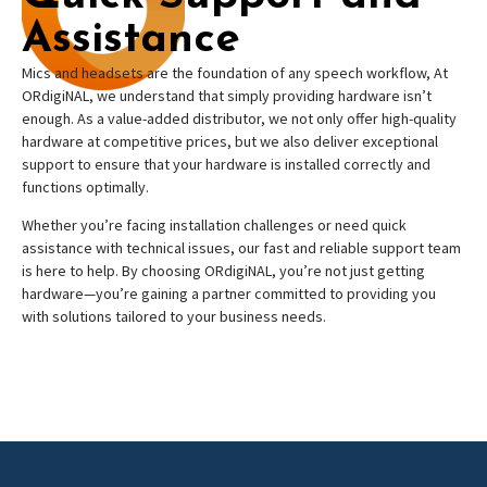
Assistance
Mics and headsets are the foundation of any speech workflow, At
ORdigiNAL, we understand that simply providing hardware isn’t
enough. As a value-added distributor, we not only offer high-quality
hardware at competitive prices, but we also deliver exceptional
support to ensure that your hardware is installed correctly and
functions optimally.
Whether you’re facing installation challenges or need quick
assistance with technical issues, our fast and reliable support team
is here to help. By choosing ORdigiNAL, you’re not just getting
hardware—you’re gaining a partner committed to providing you
with solutions tailored to your business needs.