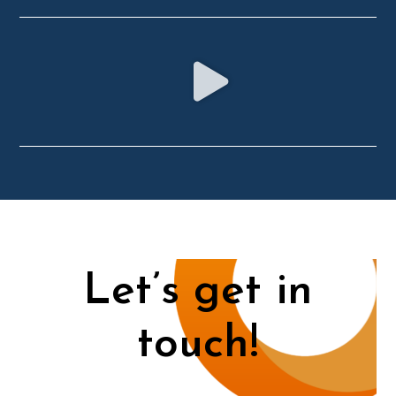
Let’s get in
touch!