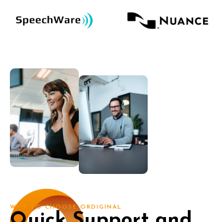
WHY TO CHOOSE ORDIGINAL
Quick Support and