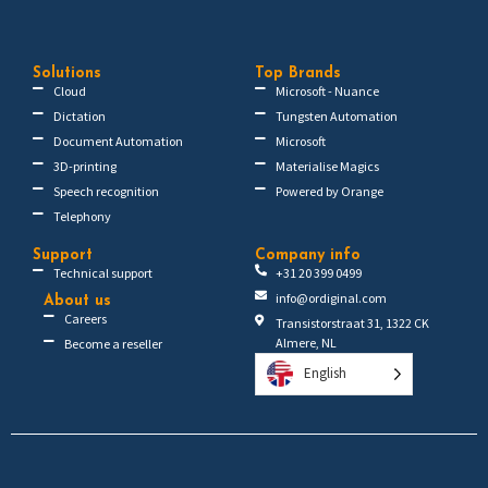
Solutions
Top Brands
Cloud
Microsoft - Nuance
Dictation
Tungsten Automation
Document Automation
Microsoft
3D-printing
Materialise Magics
Speech recognition
Powered by Orange
Telephony
Support
Company info
Technical support
+31 20 399 0499
info@ordiginal.com
About us
Careers
Transistorstraat 31, 1322 CK
Almere, NL
Become a reseller
English