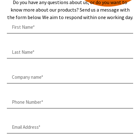
Do you have any questions about us, or do you want to
know more about our products? Send us a message with
the form below. We aim to respond within one working day.