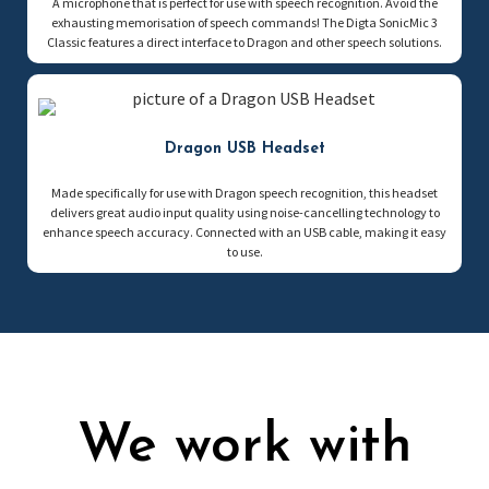
A microphone that is perfect for use with speech recognition. Avoid the
exhausting memorisation of speech commands! The Digta SonicMic 3
Classic features a direct interface to Dragon and other speech solutions.
Dragon USB Headset
Made specifically for use with Dragon speech recognition, this headset
delivers great audio input quality using noise-cancelling technology to
enhance speech accuracy. Connected with an USB cable, making it easy
to use.
We work with