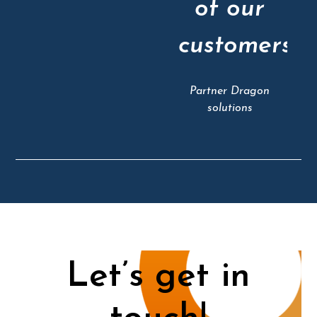
of our
customers"
Partner Dragon
solutions
Let’s get in