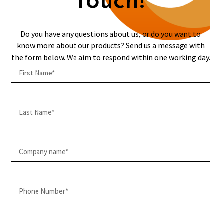
touch!
Do you have any questions about us, or do you want to
know more about our products? Send us a message with
the form below. We aim to respond within one working day.