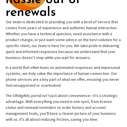
renewals
Our team is dedicated to providing you with a level of service that
comes from years of experience and authentic human interaction.
Whether you have a technical question, need assistance with a
product change, or just want some advice on the best solution for a
specific client, our team is here for you. We take pride in delivering
quick and informed responses because we understand that your
business doesn’t stop while you wait for answers.
In a world that often leans on automated responses and impersonal
systems, we truly value the importance of human connection. Our
phone services are a key part of what we offer, ensuring you never
feel unsupported or overlooked.
The ORdigiNAL portal isn’t just about convenience—it’s a strategic
advantage. With everything you need in one spot, from license
status and renewal reminders to order history and account
management tools, you’ll have a clearer picture of your business
with us. It’s all about reducing friction, saving you time.