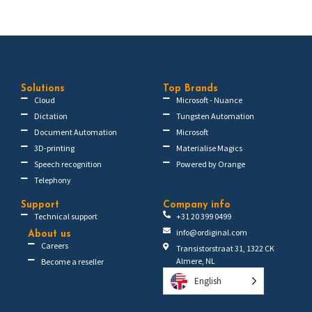
Solutions
Top Brands
Cloud
Microsoft - Nuance
Dictation
Tungsten Automation
Document Automation
Microsoft
3D-printing
Materialise Magics
Speech recognition
Powered by Orange
Telephony
Support
Company info
Technical support
+31 20 399 0499
info@ordiginal.com
About us
Careers
Transistorstraat 31, 1322 CK
Almere, NL
Become a reseller
English