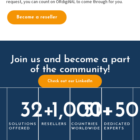
request, you can count on ORdigiNAL to come through for you.
Become a reseller
Join us and become a part
of the community!
Check out our LinkedIn
32
+
1,000
51
+
+
50
SOLUTIONS
RESELLERS
COUNTRIES
DEDICATED
OFFERED
WORLDWIDE
EXPERTS