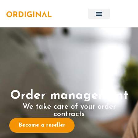
Order management
We take care of your order
contracts
Become a reseller