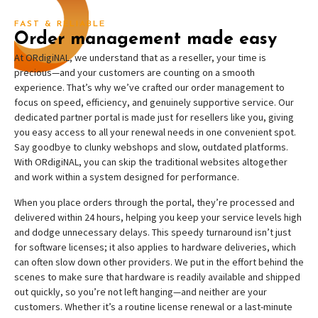
FAST & RELIABLE
Order management made easy
At ORdigiNAL, we understand that as a reseller, your time is
precious—and your customers are counting on a smooth
experience. That’s why we’ve crafted our order management to
focus on speed, efficiency, and genuinely supportive service. Our
dedicated partner portal is made just for resellers like you, giving
you easy access to all your renewal needs in one convenient spot.
Say goodbye to clunky webshops and slow, outdated platforms.
With ORdigiNAL, you can skip the traditional websites altogether
and work within a system designed for performance.
When you place orders through the portal, they’re processed and
delivered within 24 hours, helping you keep your service levels high
and dodge unnecessary delays. This speedy turnaround isn’t just
for software licenses; it also applies to hardware deliveries, which
can often slow down other providers. We put in the effort behind the
scenes to make sure that hardware is readily available and shipped
out quickly, so you’re not left hanging—and neither are your
customers. Whether it’s a routine license renewal or a last-minute