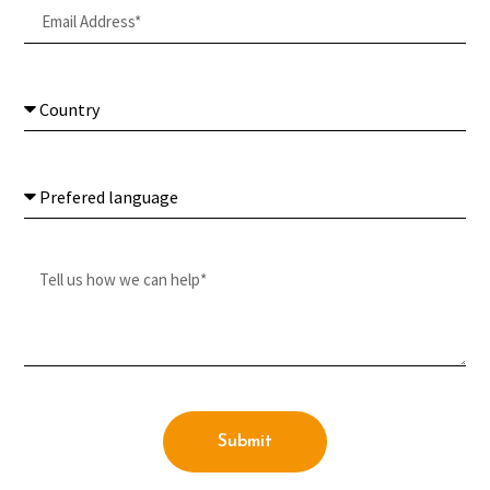
Submit