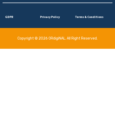
GDPR
Privacy Policy
Terms & Conditions
Copyright © 2026 ORdigiNAL. All Right Reserved.