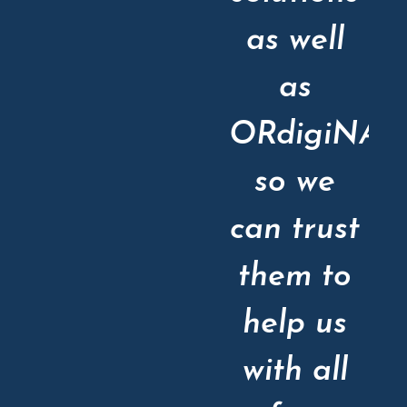
as well
as
ORdigiNAL
so we
can trust
them to
help us
with all