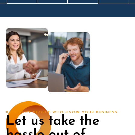
BACKED BY PEOPLE WHO KNOW YOUR BUSINESS
Let us take the
hassle out of