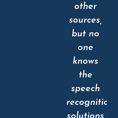
other
sources,
but no
one
knows
the
speech
recognition
solutions