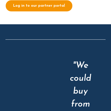
Log in to our partner portal
"We
could
buy
from