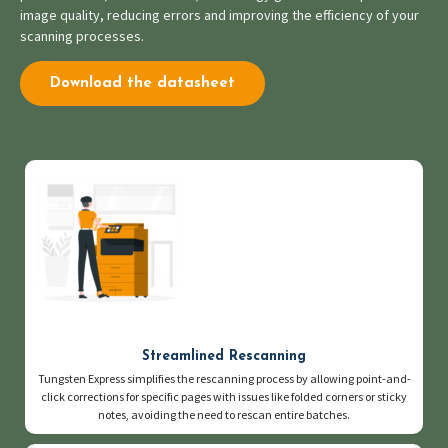
image quality, reducing errors and improving the efficiency of your
scanning processes.
Download the datasheet
Streamlined Rescanning
Tungsten Express simplifies the rescanning process by allowing point-and-
click corrections for specific pages with issues like folded corners or sticky
notes, avoiding the need to rescan entire batches.