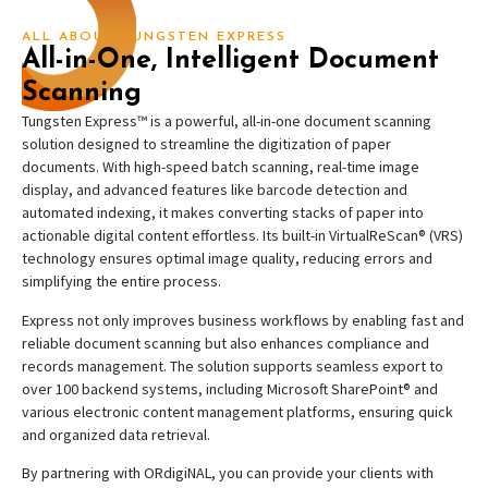
ALL ABOUT TUNGSTEN EXPRESS
All-in-One, Intelligent Document
Scanning
Tungsten Express™ is a powerful, all-in-one document scanning
solution designed to streamline the digitization of paper
documents. With high-speed batch scanning, real-time image
display, and advanced features like barcode detection and
automated indexing, it makes converting stacks of paper into
actionable digital content effortless. Its built-in VirtualReScan® (VRS)
technology ensures optimal image quality, reducing errors and
simplifying the entire process.
Express not only improves business workflows by enabling fast and
reliable document scanning but also enhances compliance and
records management. The solution supports seamless export to
over 100 backend systems, including Microsoft SharePoint® and
various electronic content management platforms, ensuring quick
and organized data retrieval.
By partnering with ORdigiNAL, you can provide your clients with