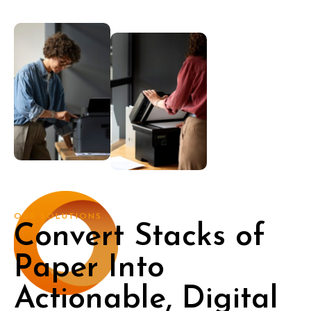
OUR SOLUTIONS
Convert Stacks of
Paper Into
Actionable, Digital