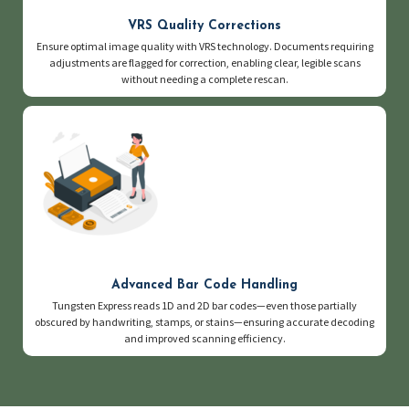
VRS Quality Corrections
Ensure optimal image quality with VRS technology. Documents requiring
adjustments are flagged for correction, enabling clear, legible scans
without needing a complete rescan.
Advanced Bar Code Handling
Tungsten Express reads 1D and 2D bar codes—even those partially
obscured by handwriting, stamps, or stains—ensuring accurate decoding
and improved scanning efficiency.