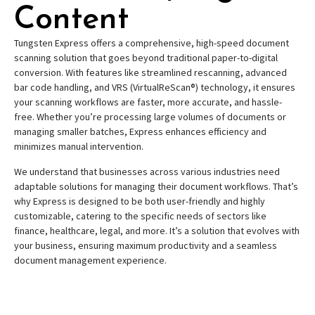
Content
Tungsten Express offers a comprehensive, high-speed document
scanning solution that goes beyond traditional paper-to-digital
conversion. With features like streamlined rescanning, advanced
bar code handling, and VRS (VirtualReScan®) technology, it ensures
your scanning workflows are faster, more accurate, and hassle-
free. Whether you’re processing large volumes of documents or
managing smaller batches, Express enhances efficiency and
minimizes manual intervention.
We understand that businesses across various industries need
adaptable solutions for managing their document workflows. That’s
why Express is designed to be both user-friendly and highly
customizable, catering to the specific needs of sectors like
finance, healthcare, legal, and more. It’s a solution that evolves with
your business, ensuring maximum productivity and a seamless
document management experience.