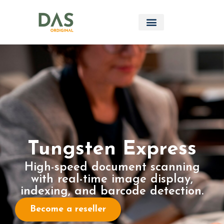
Tungsten Express
High-speed document scanning
with real-time image display,
indexing, and barcode detection.
Become a reseller