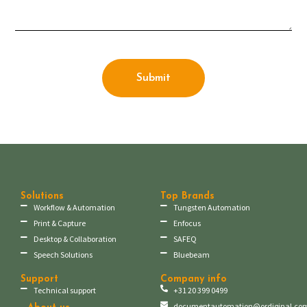
Submit
Solutions
Top Brands
Workflow & Automation
Tungsten Automation
Print & Capture
Enfocus
Desktop & Collaboration
SAFEQ
Speech Solutions
Bluebeam
Support
Company info
Technical support
+31 20 399 0499
documentautomation@ordiginal.co