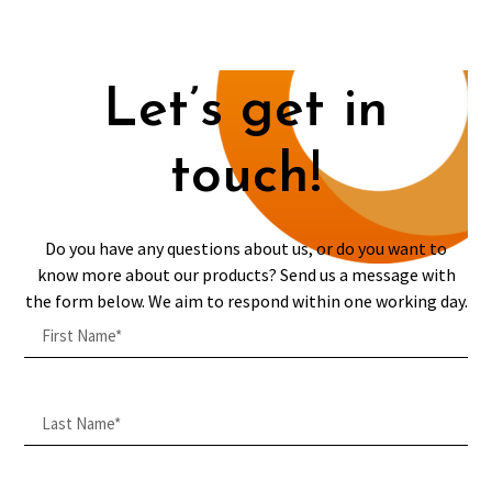
Let’s get in
touch!
Do you have any questions about us, or do you want to
know more about our products? Send us a message with
the form below. We aim to respond within one working day.