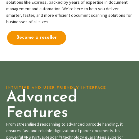
solutions like Express, backed by years of expertise in document
management and automation. We’re here to help you deliver
smarter, faster, and more efficient document scanning solutions for
businesses of all sizes.
Become a reseller
INTUITIVE AND USER-FRIENDLY INTERFACE
Advanced
Features
From streamlined rescanning to advanced barcode handling, it
ensures fast and reliable digitization of paper documents. Its
powerful VRS (VirtualReScan®) technology guarantees superior