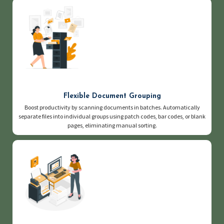
Flexible Document Grouping
Boost productivity by scanning documents in batches. Automatically
separate files into individual groups using patch codes, bar codes, or blank
pages, eliminating manual sorting.