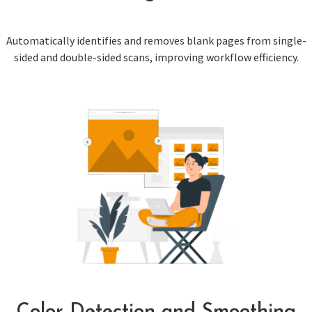
Automatically identifies and removes blank pages from single-
sided and double-sided scans, improving workflow efficiency.