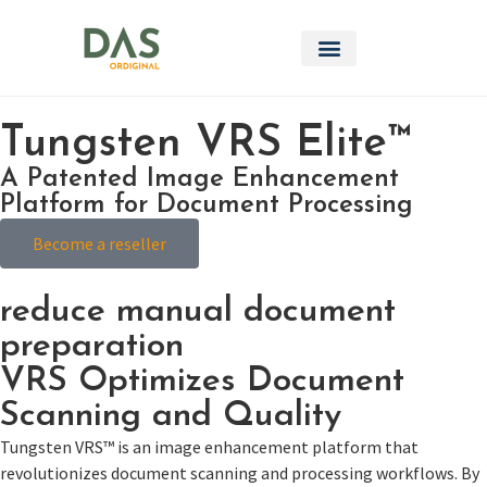
Tungsten VRS Elite™
A Patented Image Enhancement
Platform for Document Processing
Become a reseller
reduce manual document
preparation
VRS Optimizes Document
Scanning and Quality
Tungsten VRS™ is an image enhancement platform that
revolutionizes document scanning and processing workflows. By