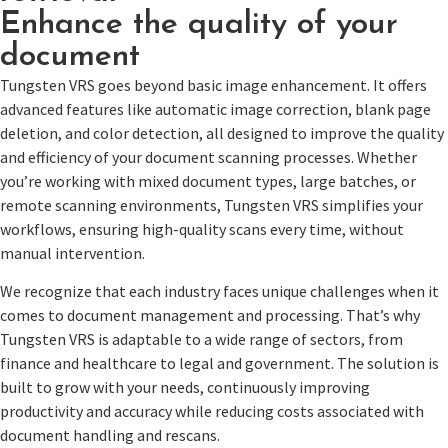
Enhance the quality of your
document
Tungsten VRS goes beyond basic image enhancement. It offers
advanced features like automatic image correction, blank page
deletion, and color detection, all designed to improve the quality
and efficiency of your document scanning processes. Whether
you’re working with mixed document types, large batches, or
remote scanning environments, Tungsten VRS simplifies your
workflows, ensuring high-quality scans every time, without
manual intervention.
We recognize that each industry faces unique challenges when it
comes to document management and processing. That’s why
Tungsten VRS is adaptable to a wide range of sectors, from
finance and healthcare to legal and government. The solution is
built to grow with your needs, continuously improving
productivity and accuracy while reducing costs associated with
document handling and rescans.