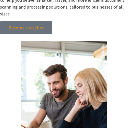
scanning and processing solutions, tailored to businesses of all
sizes.
Become a reseller