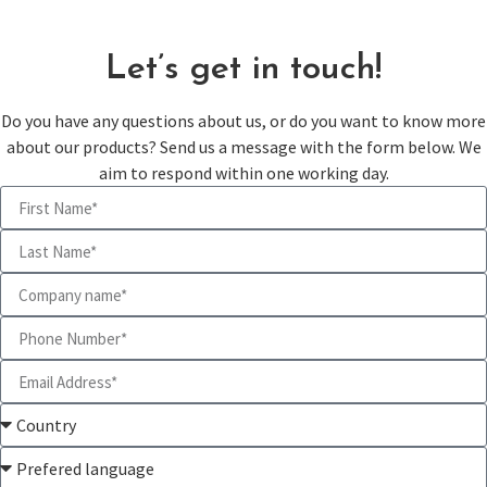
Let’s get in touch!
Do you have any questions about us, or do you want to know more
about our products? Send us a message with the form below. We
aim to respond within one working day.