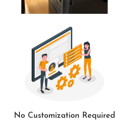
No Customization Required