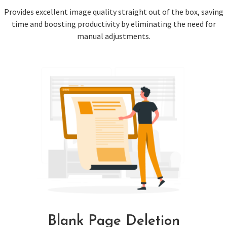
Provides excellent image quality straight out of the box, saving
time and boosting productivity by eliminating the need for
manual adjustments.
Blank Page Deletion