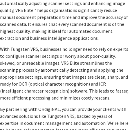
automatically adjusting scanner settings and enhancing image
quality, VRS Elite™ helps organizations significantly reduce
manual document preparation time and improve the accuracy of
scanned data. It ensures that every scanned document is of the
highest quality, making it ideal for automated document
extraction and business intelligence applications.
With Tungsten VRS, businesses no longer need to rely on experts
to configure scanner settings or worry about poor-quality,
skewed, or unreadable images. VRS Elite streamlines the
scanning process by automatically detecting and applying the
appropriate settings, ensuring that images are clean, sharp, and
ready for OCR (optical character recognition) and ICR
(intelligent character recognition) software. This leads to faster,
more efficient processing and minimizes costly rescans.
By partnering with ORdigiNAL, you can provide your clients with
advanced solutions like Tungsten VRS, backed by years of
expertise in document management and automation. We’re here
to help you deliver smarter, faster, and more efficient document