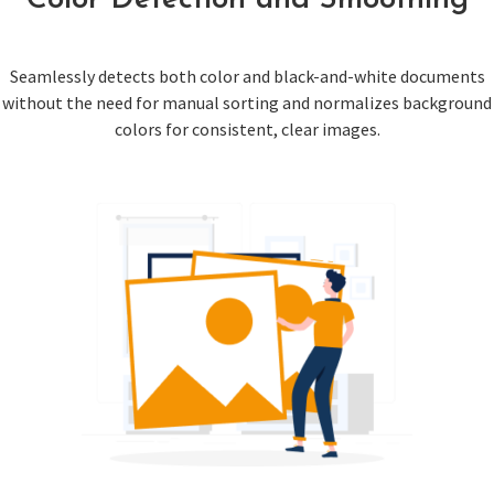
Color Detection and Smoothing
Seamlessly detects both color and black-and-white documents
without the need for manual sorting and normalizes background
colors for consistent, clear images.