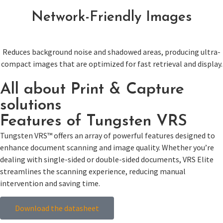
Network-Friendly Images
Reduces background noise and shadowed areas, producing ultra-
compact images that are optimized for fast retrieval and display.
All about Print & Capture
solutions
Features of Tungsten VRS
Tungsten VRS™ offers an array of powerful features designed to
enhance document scanning and image quality. Whether you’re
dealing with single-sided or double-sided documents, VRS Elite
streamlines the scanning experience, reducing manual
intervention and saving time.
Download the datasheet