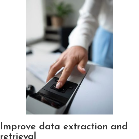
Improve data extraction and
retrieval