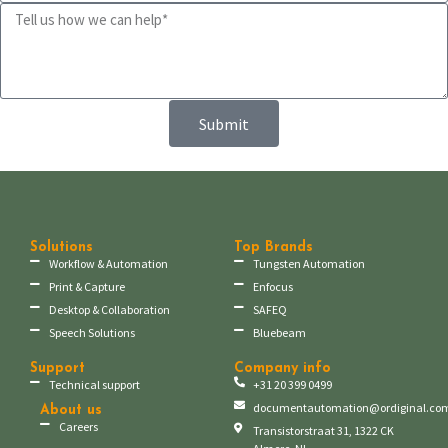
Submit
Solutions
Top Brands
Workflow & Automation
Tungsten Automation
Print & Capture
Enfocus
Desktop & Collaboration
SAFEQ
Speech Solutions
Bluebeam
Support
Company info
Technical support
+31 20 399 0499
documentautomation@ordiginal.co
About us
Careers
Transistorstraat 31, 1322 CK