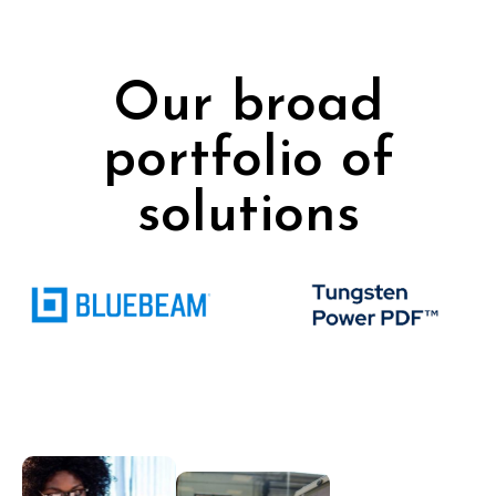
Our broad
portfolio of
solutions