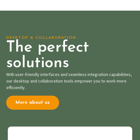
DESKTOP & COLLABORATION
The perfect
solutions
With user-friendly interfaces and seamless integration capabilities,
our desktop and collaboration tools empower you to work more
efficiently.
More about us