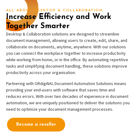
ALL ABOUT DESKTOP & COLLABORATION
Increase Efficiency and Work
Together Smarter
Desktop & Collaboration solutions are designed to streamline
document management, allowing users to create, edit, share, and
collaborate on documents, anytime, anywhere
.
With our solutions
you can connect the workplace together to increase productivity
while working from home, or in the office
. By automating repetitive
tasks and simplifying document handling, these solutions improve
productivity across your organisation.
Partnering with ORdigiNAL Document Automation Solutions means
providing your end-users with software that saves time and
reduces errors. With over two decades of experience in document
automation, we are uniquely positioned to deliver the solutions you
need to optimize your document management processes.
Become a reseller