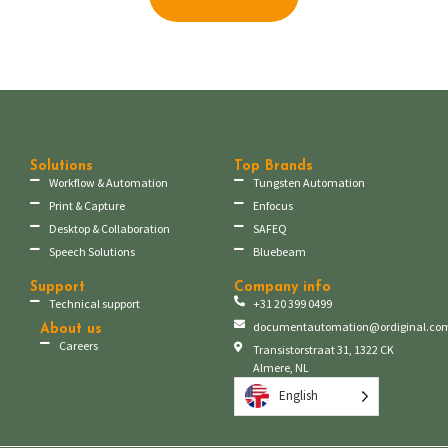
Solutions
Top Brands
Workflow & Automation
Tungsten Automation
Print & Capture
Enfocus
Desktop & Collaboration
SAFEQ
Speech Solutions
Bluebeam
Support
Company info
Technical support
+31 20 399 0499
documentautomation@ordiginal.co
About us
Careers
Transistorstraat 31, 1322 CK
Almere, NL
English