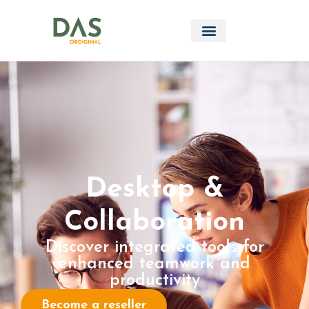
Desktop &
Collaboration
Discover integrated tools for
enhanced teamwork and
productivity
Become a reseller