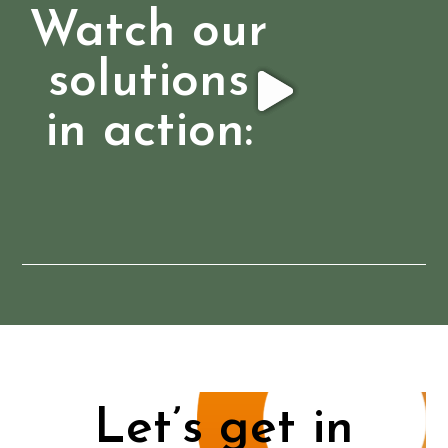
Watch our
solutions
in action:
Let’s get in