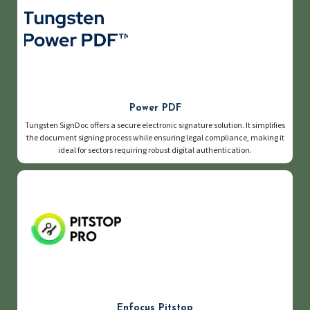
Power PDF
Tungsten SignDoc offers a secure electronic signature solution. It simplifies
the document signing process while ensuring legal compliance, making it
ideal for sectors requiring robust digital authentication.
Enfocus Pitstop