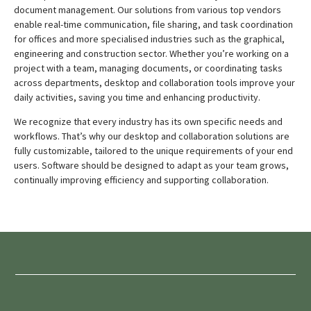
document management.
Our solutions from various top vendors
enable real-time communication, file sharing, and task coordination
for offices and more specialised industries such as the graphical,
engineering and construction sector.
Whether you’re working on a
project with a team, managing documents, or coordinating tasks
across departments, desktop and collaboration tools improve your
daily activities, saving you time and enhancing productivity.
We recognize that every industry has its own specific needs and
workflows. That’s why our desktop and collaboration solutions are
fully customizable, tailored to the unique requirements of your end
users
. Software should be designed to adapt as your team grows,
continually improving efficiency and supporting collaboration.