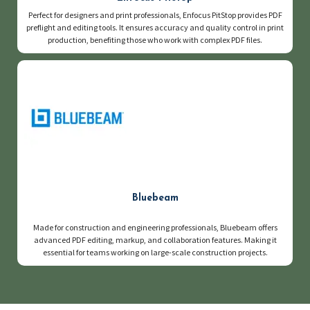
Perfect for designers and print professionals, Enfocus PitStop provides PDF
preflight and editing tools. It ensures accuracy and quality control in print
production, benefiting those who work with complex PDF files.
Bluebeam
Made for construction and engineering professionals, Bluebeam offers
advanced PDF editing, markup, and collaboration features. Making it
essential for teams working on large-scale construction projects.