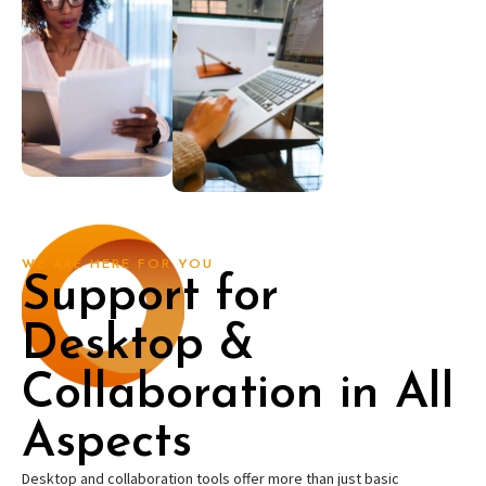
WE ARE HERE FOR YOU
Support for
Desktop &
Collaboration in All
Aspects
Desktop and collaboration tools offer more than just basic