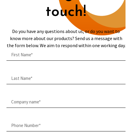
touch!
Do you have any questions about us, or do you want to
know more about our products? Send us a message with
the form below. We aim to respond within one working day.