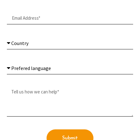
Submit