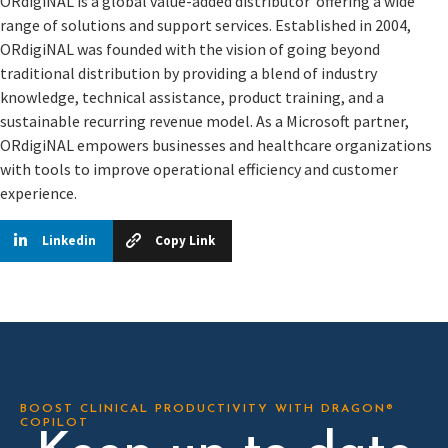
ORdigiNAL is a global value-added distributor offering a wide
range of solutions and support services. Established in 2004,
ORdigiNAL was founded with the vision of going beyond
traditional distribution by providing a blend of industry
knowledge, technical assistance, product training, and a
sustainable recurring revenue model. As a Microsoft partner,
ORdigiNAL empowers businesses and healthcare organizations
with tools to improve operational efficiency and customer
experience.
Linkedin
Copy Link
BOOST CLINICAL PRODUCTIVITY WITH DRAGON®
COPILOT