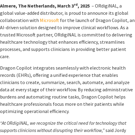
rd
Almere, The Netherlands, March 3
, 2025
– ORdigiNAL, a
global value-added distributor, is proud to announce its global
collaboration with
Microsoft
for the launch of Dragon Copilot, an
AI-driven solution designed to improve clinical workflows. As a
trusted Microsoft partner, ORdigiNAL is committed to delivering
healthcare technology that enhances efficiency, streamlines
processes, and supports clinicians in providing better patient
care.
Dragon Copilot integrates seamlessly with electronic health
records (EHRs), offering a unified experience that enables
clinicians to create, summarize, search, automate, and analyze
data at every stage of their workflow. By reducing administrative
burdens and automating routine tasks, Dragon Copilot helps
healthcare professionals focus more on their patients while
optimizing operational efficiency.
“At ORdigiNAL, we recognize the critical need for technology that
supports clinicians without disrupting their workflow,”
said Jordy