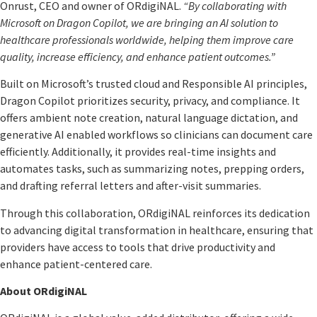
Onrust, CEO and owner of ORdigiNAL.
“By collaborating with
Microsoft on Dragon Copilot, we are bringing an AI solution to
healthcare professionals worldwide, helping them improve care
quality, increase efficiency, and enhance patient outcomes.”
Built on Microsoft’s trusted cloud and Responsible AI principles,
Dragon Copilot prioritizes security, privacy, and compliance. It
offers ambient note creation, natural language dictation, and
generative AI enabled workflows so clinicians can document care
efficiently. Additionally, it provides real-time insights and
automates tasks, such as summarizing notes, prepping orders,
and drafting referral letters and after-visit summaries.
Through this collaboration, ORdigiNAL reinforces its dedication
to advancing digital transformation in healthcare, ensuring that
providers have access to tools that drive productivity and
enhance patient-centered care.
About ORdigiNAL