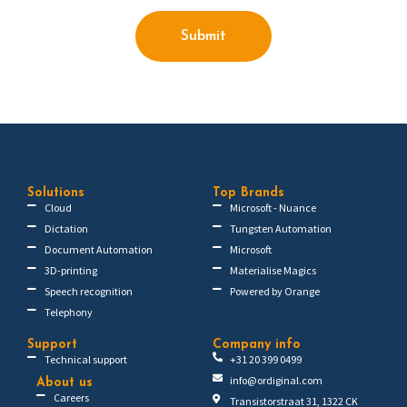
Submit
Solutions
Top Brands
Cloud
Microsoft - Nuance
Dictation
Tungsten Automation
Document Automation
Microsoft
3D-printing
Materialise Magics
Speech recognition
Powered by Orange
Telephony
Support
Company info
Technical support
+31 20 399 0499
info@ordiginal.com
About us
Careers
Transistorstraat 31, 1322 CK