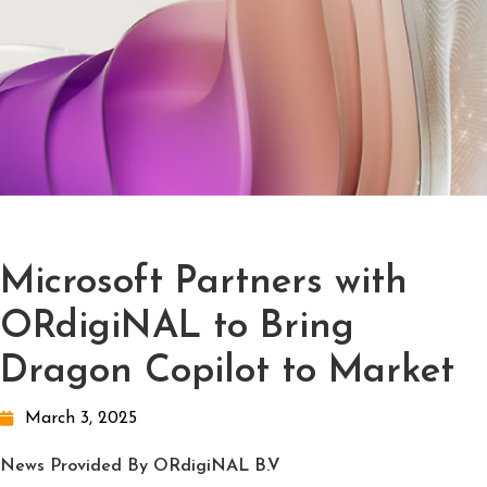
Microsoft Partners with
ORdigiNAL to Bring
Dragon Copilot to Market
March 3, 2025
News Provided By ORdigiNAL B.V