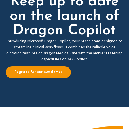
Keep up to date
on the launch of
Dragon Copilot
Introducing Microsoft Dragon Copilot, your AI assistant designed to
streamline clinical workflows. It combines the reliable voice
dictation features of Dragon Medical One with the ambient listening
capabilities of DAX Copilot.
Register for our newsletter