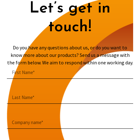
Let’s get in
touch!
Do you have any questions about us, or do you want to
know more about our products? Send us a message with
the form below. We aim to respond within one working day.