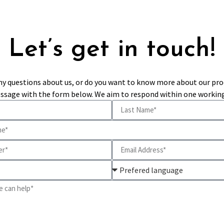
Let’s get in touch!
ny questions about us, or do you want to know more about our pro
ssage with the form below. We aim to respond within one working