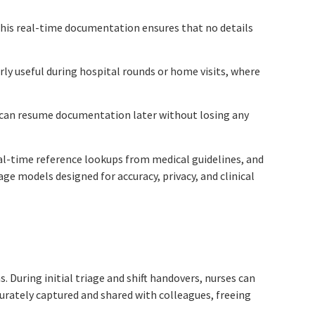
 This real-time documentation ensures that no details
arly useful during hospital rounds or home visits, where
ns can resume documentation later without losing any
real-time reference lookups from medical guidelines, and
ge models designed for accuracy, privacy, and clinical
s. During initial triage and shift handovers, nurses can
urately captured and shared with colleagues, freeing