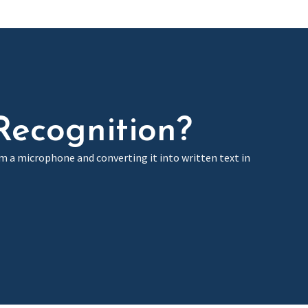
Recognition?
om a microphone and converting it into written text in