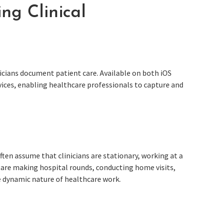
ing Clinical
icians document patient care. Available on both iOS
vices, enabling healthcare professionals to capture and
ten assume that clinicians are stationary, working at a
ey are making hospital rounds, conducting home visits,
he dynamic nature of healthcare work.