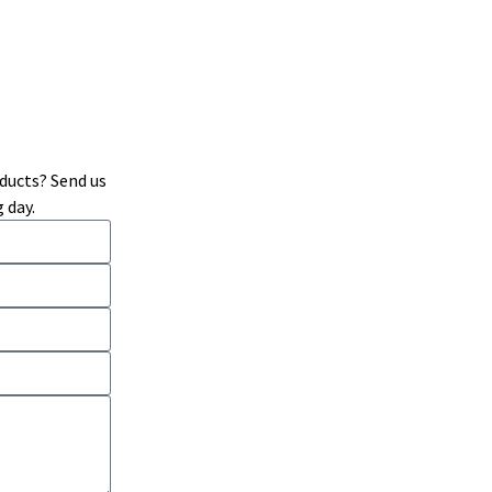
ducts? Send us
 day.