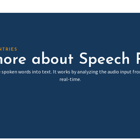
NTRIES
ore about Speech 
 spoken words into text. It works by analyzing the audio input fr
real-time.