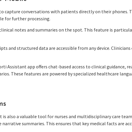
s to capture conversations with patients directly on their phones.
le for further processing.
 clinical notes and summaries on the spot. This feature is particul
ipts and structured data are accessible from any device. Clinicia
orti Assistant app offers chat-based access to clinical guidance, 
rios. These features are powered by specialized healthcare langua
ms
t is also a valuable tool for nurses and multidisciplinary care team
 narrative summaries. This ensures that key medical facts are acc