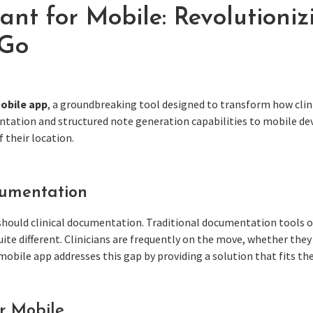
ant for Mobile: Revolutioniz
 Go
mobile app
, a groundbreaking tool designed to transform how clin
ntation and structured note generation capabilities to mobile de
 their location.
cumentation
hould clinical documentation. Traditional documentation tools of
 quite different. Clinicians are frequently on the move, whether th
mobile app addresses this gap by providing a solution that fits t
or Mobile