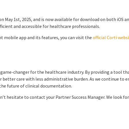
on May 1st, 2025, and is now available for download on both iOS a
icient and accessible for healthcare professionals.
t mobile app and its features, you can visit the
official Corti webs
 game-changer for the healthcare industry. By providing a tool tha
 better care with less administrative burden. As we continue to e
 the future of clinical documentation.
n’t hesitate to contact your Partner Success Manager. We look for