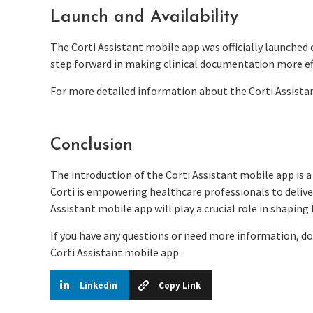
Launch and Availability
The Corti Assistant mobile app was officially launched 
step forward in making clinical documentation more eff
For more detailed information about the Corti Assistan
Conclusion
The introduction of the Corti Assistant mobile app is a
Corti is empowering healthcare professionals to deliver
Assistant mobile app will play a crucial role in shaping
If you have any questions or need more information, do
Corti Assistant mobile app.
Linkedin
Copy Link