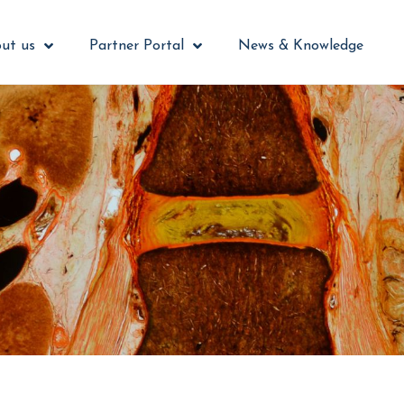
ut us
Partner Portal
News & Knowledge