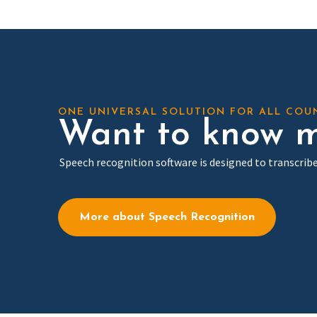
ONE UNIVERSAL SOLUTION FOR ALL COU
Want to know m
Speech recognition software is designed to transcribe
More about Speech Recognition