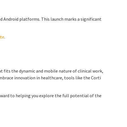
nd Android platforms. This launch marks a significant
ite
.
t fits the dynamic and mobile nature of clinical work,
mbrace innovation in healthcare, tools like the Corti
ward to helping you explore the full potential of the