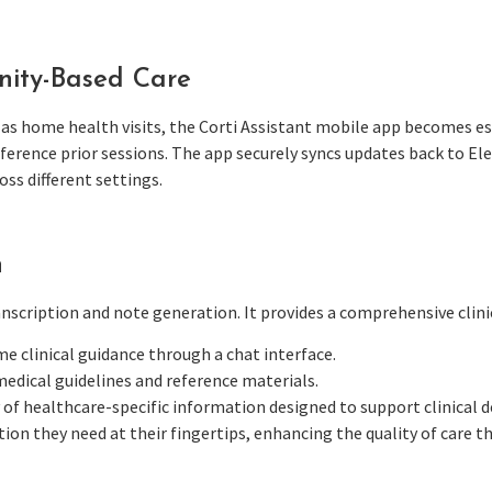
ity-Based Care
 as home health visits, the Corti Assistant mobile app becomes esse
erence prior sessions. The app securely syncs updates back to Ele
ss different settings.
n
scription and note generation. It provides a comprehensive clinic
ime clinical guidance through a chat interface.
medical guidelines and reference materials.
y of healthcare-specific information designed to support clinical 
ion they need at their fingertips, enhancing the quality of care th