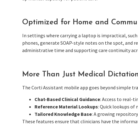
Optimized for Home and Commun
In settings where carrying a laptop is impractical, such
phones, generate SOAP-style notes on the spot, and ref
administrative time and supporting care continuity acro
More Than Just Medical Dictatio
The Corti Assistant mobile app goes beyond simple tran
Chat-Based Clinical Guidance
: Access to real-t
Reference Material Lookups
: Quick lookups of 
Tailored Knowledge Base
: A growing repositor
These features ensure that clinicians have the informat