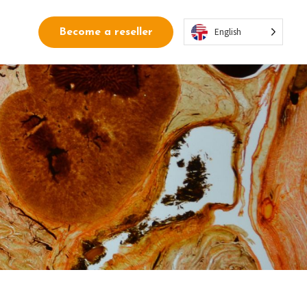
English
Become a reseller