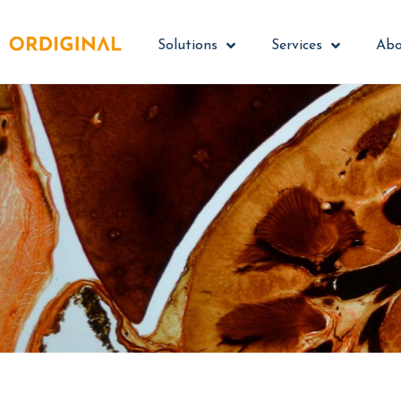
Solutions
Services
Abo