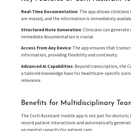
Real-Time Documentation
: The app allows clinician
are missed, and the information is immediately availab
Structured Note Generation
: Clinicians can generate
immediate documentation is crucial.
Access from Any Device
: The app ensures that transcr
information, providing flexibility and continuity.
Advanced AI Capabilities
: Beyond transcription, the C
a tailored knowledge base for healthcare-specific scena
relevance.
Benefits for Multidisciplinary Tea
The Corti Assistant mobile app is not just for doctors; i
record patient interactions and automatically generate
up mental capacity for patient care.