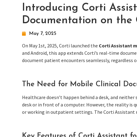
Introducing Corti Assist
Documentation on the
May 7, 2025
On May 1st, 2025, Corti launched the
Corti Assistant 
and Android, this app extends Corti’s real-time docume
document patient encounters seamlessly, regardless of
The Need for Mobile Clinical Do
Healthcare doesn’t happen behind a desk, and neither s
desk or in front of a computer. However, the reality is
or working in outpatient settings. The Corti Assistant 
Key Features of Corti Assistant f