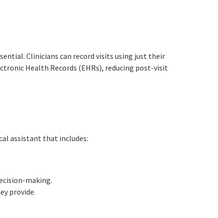
ntial. Clinicians can record visits using just their
ctronic Health Records (EHRs), reducing post-visit
al assistant that includes:
decision-making.
ey provide.