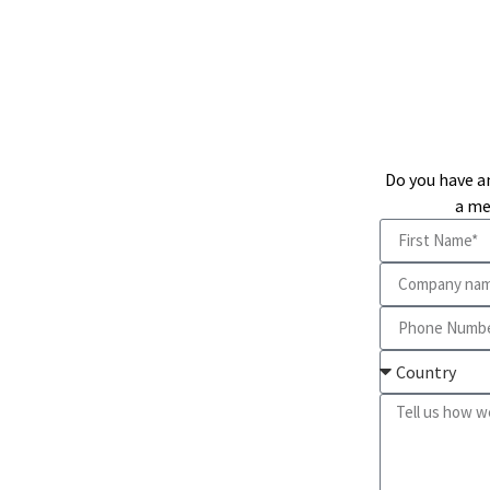
Do you have a
a me