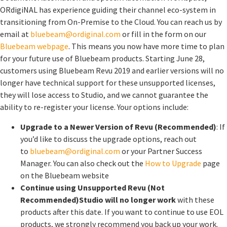
ORdigiNAL has experience guiding their channel eco-system in
transitioning from On-Premise to the Cloud. You can reach us by
email at
bluebeam@ordiginal.com
or fill in the form on our
Bluebeam webpage
. This means you now have more time to plan
for your future use of Bluebeam products. Starting June 28,
customers using Bluebeam Revu 2019 and earlier versions will no
longer have technical support for these unsupported licenses,
they will lose access to Studio, and we cannot guarantee the
ability to re-register your license. Your options include:
Upgrade to a Newer Version of Revu (Recommended)
: If
you’d like to discuss the upgrade options, reach out
to
bluebeam@ordiginal.com
or your Partner Success
Manager. You can also check out the
How to Upgrade
page
on the Bluebeam website
Continue using Unsupported Revu (Not
Recommended)
Studio will no longer work
with these
products after this date. If you want to continue to use EOL
products, we strongly recommend you back up your work.