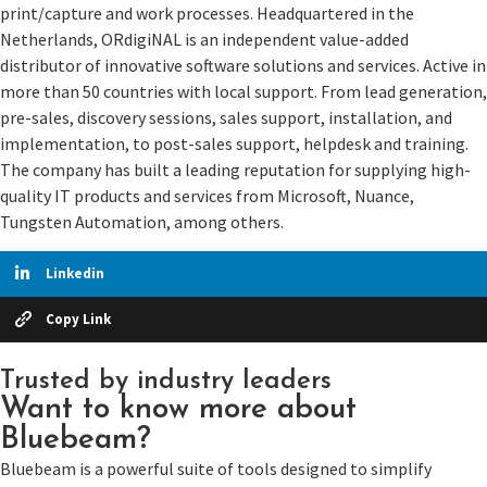
print/capture and work processes. Headquartered in the
Netherlands, ORdigiNAL is an independent value-added
distributor of innovative software solutions and services. Active in
more than 50 countries with local support. From lead generation,
pre-sales, discovery sessions, sales support, installation, and
implementation, to post-sales support, helpdesk and training.
The company has built a leading reputation for supplying high-
quality IT products and services from Microsoft, Nuance,
Tungsten Automation, among others.
Linkedin
Copy Link
Trusted by industry leaders
Want to know more about
Bluebeam?
Bluebeam is a powerful suite of tools designed to simplify