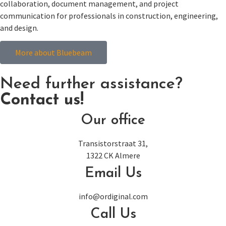
collaboration, document management, and project
communication for professionals in construction, engineering,
and design.
More about Bluebeam
Need further assistance?
Contact us!
Our office
Transistorstraat 31,
1322 CK Almere
Email Us
info@ordiginal.com
Call Us