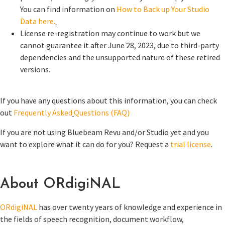
You can find information on
How to Back up Your Studio
Data here.
License re-registration may continue to work but we
cannot guarantee it after June 28, 2023, due to third-party
dependencies and the unsupported nature of these retired
versions.
If you have any questions about this information, you can check
out
Frequently Asked
Questions (FAQ)
If you are not using Bluebeam Revu and/or Studio yet and you
want to explore what it can do for you? Request a
trial license
.
About ORdigiNAL
ORdigiNAL
has over twenty years of knowledge and experience in
the fields of speech recognition, document workflow,