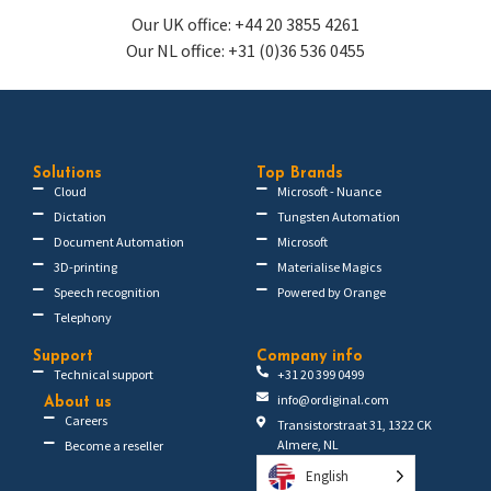
Our UK office: +44 20 3855 4261
Our NL office: +31 (0)36 536 0455
Solutions
Top Brands
Cloud
Microsoft - Nuance
Dictation
Tungsten Automation
Document Automation
Microsoft
3D-printing
Materialise Magics
Speech recognition
Powered by Orange
Telephony
Support
Company info
Technical support
+31 20 399 0499
info@ordiginal.com
About us
Careers
Transistorstraat 31, 1322 CK
Almere, NL
Become a reseller
English