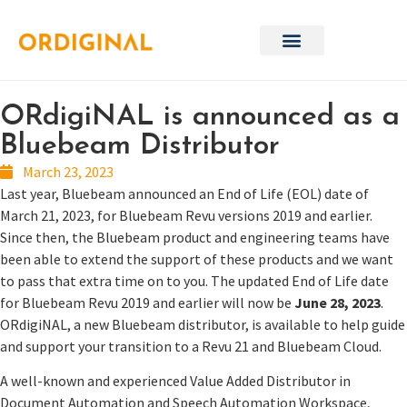
ORdigiNAL is announced as a
Bluebeam Distributor
March 23, 2023
Last year, Bluebeam announced an End of Life (EOL) date of
March 21, 2023, for Bluebeam Revu versions 2019 and earlier.
Since then, the Bluebeam product and engineering teams have
been able to extend the support of these products and we want
to pass that extra time on to you. The updated End of Life date
for Bluebeam Revu 2019 and earlier will now be
June 28, 2023
.
ORdigiNAL, a new Bluebeam distributor, is available to help guide
and support your transition to a Revu 21 and Bluebeam Cloud.
A well-known and experienced Value Added Distributor in
Document Automation and Speech Automation Workspace,