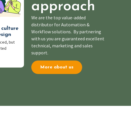
approach
We are the top value-added
distributor for Automation &
 culture
Workflow solutions. By partnering
esign
with us you are guaranteed excellent
ced, but
technical, marketing and sales
pted
support.
More about us