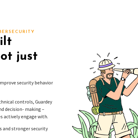
BERSECURITY
lt
ot just
 improve security behavior
echnical controls, Guardey
nd decision- making –
s actively engage with.
s and stronger security