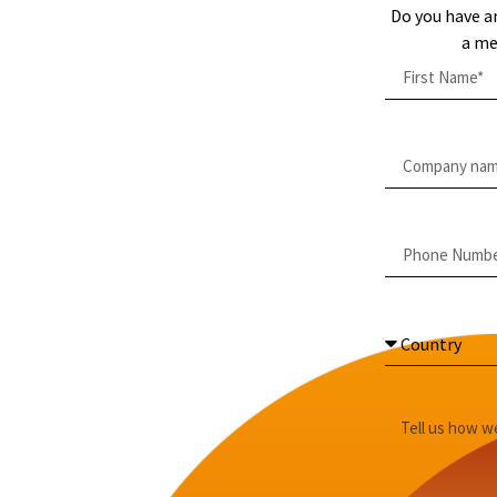
Do you have a
a me