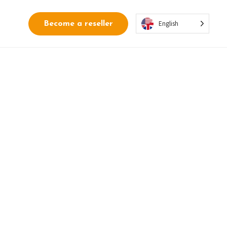
English
Become a reseller
rden into a
lled and measurable
 around security rules.