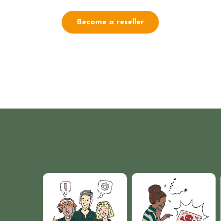
Become a reseller