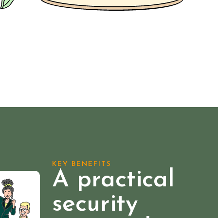
KEY BENEFITS
A practical
security