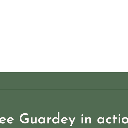
ee Guardey in acti