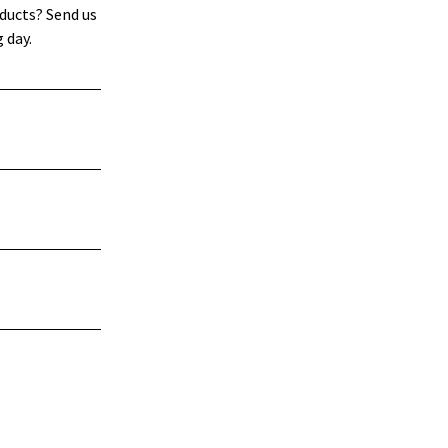
ducts? Send us
 day.