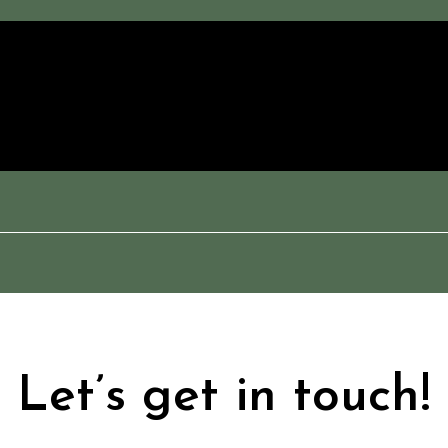
Let’s get in touch!