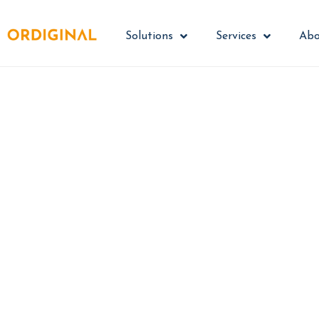
Solutions
Services
Abo
Turn cyber
Guardey transforms
process - where people