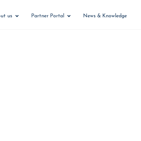
ut us
Partner Portal
News & Knowledge
security from a bu
challenge
 cybersecurity into an engaging contro
 actively participate instead of working