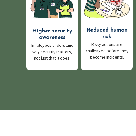
Reduced human
Higher security
risk
awareness
Risky actions are
Employees understand
challenged before they
why security matters,
become incidents.
not just that it does.