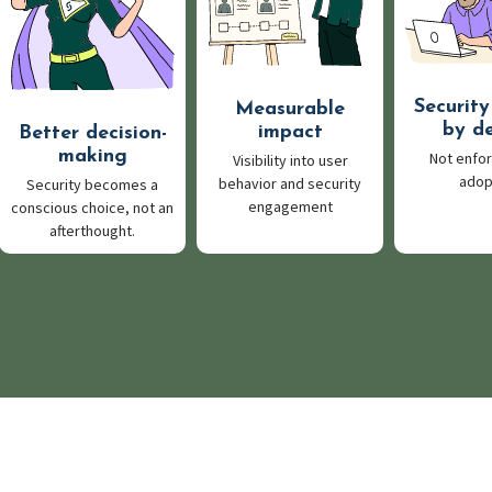
Security
Measurable
by d
impact
Better decision-
making
Not enfor
Visibility into user
ado
behavior and security
Security becomes a
engagement
conscious choice, not an
afterthought.