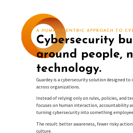
A HUMAN-CENTRIC APPROACH TO CY
Cybersecurity bui
around people, n
technology.
Guardey is a cybersecurity solution designed to
across organizations.
Instead of relying only on rules, policies, and t
focuses on human interaction, accountability a
turning cybersecurity into something employee
The result: better awareness, fewer risky action
culture.