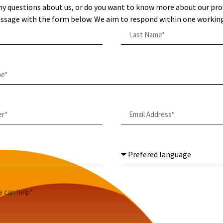
ny questions about us, or do you want to know more about our pro
ssage with the form below. We aim to respond within one working