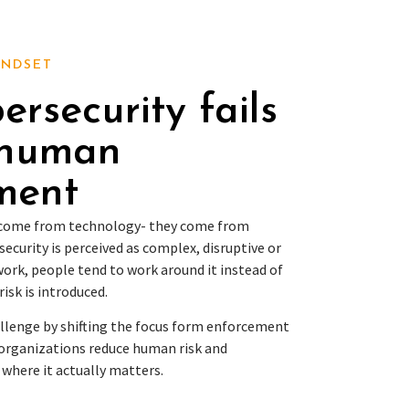
INDSET
rsecurity fails
 human
ment
t come from technology- they come from
security is perceived as complex, disruptive or
ork, people tend to work around it instead of
risk is introduced.
allenge by shifting the focus form enforcement
organizations reduce human risk and
 where it actually matters.