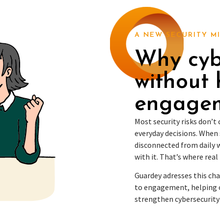
A NEW SECURITY M
Why cybe
without
engage
Most security risks don’
everyday decisions. When 
disconnected from daily w
with it. That’s where real 
Guardey adresses this ch
to engagement, helping 
strengthen cybersecurity