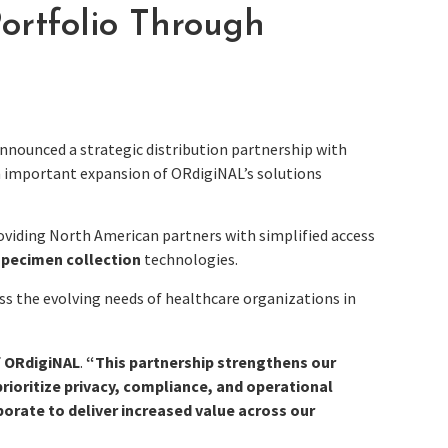
rtfolio Through
nnounced a strategic distribution partnership with
an important expansion of ORdigiNAL’s solutions
oviding North American partners with simplified access
specimen collection
technologies.
s the evolving needs of healthcare organizations in
f ORdigiNAL
.
“This partnership strengthens our
rioritize privacy, compliance, and operational
aborate to deliver increased value across our