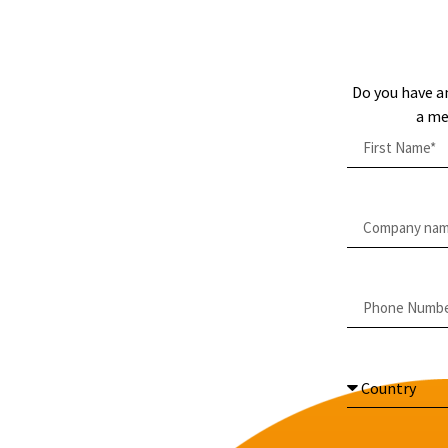
Do you have a
a me