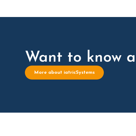
Want to know a
More about iatricSystems