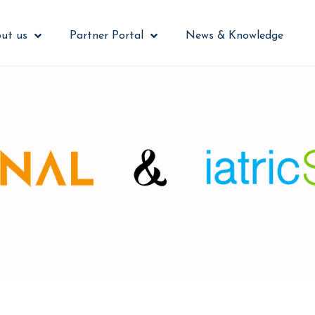
ut us
Partner Portal
News & Knowledge