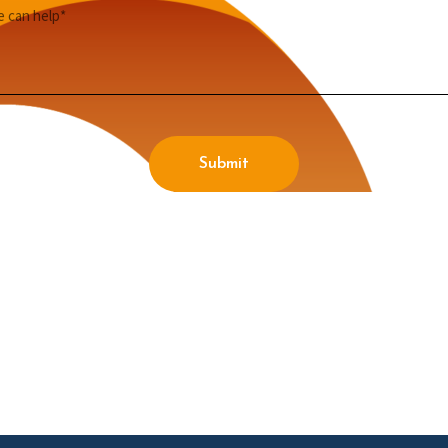
Submit