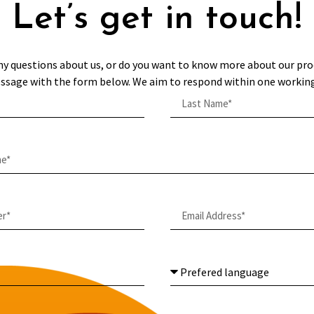
Let’s get in touch!
ny questions about us, or do you want to know more about our pro
ssage with the form below. We aim to respond within one working