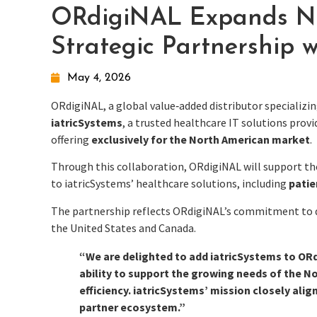
ORdigiNAL Expands Nor
Strategic Partnership w
May 4, 2026
ORdigiNAL, a global value‑added distributor specializ
iatricSystems
, a trusted healthcare IT solutions pro
offering
exclusively for the North American market
.
Through this collaboration, ORdigiNAL will support t
to iatricSystems’ healthcare solutions, including
patie
The partnership reflects ORdigiNAL’s commitment to de
the United States and Canada.
“We are delighted to add iatricSystems to ORd
ability to support the growing needs of the No
efficiency. iatricSystems’ mission closely alig
partner ecosystem.”