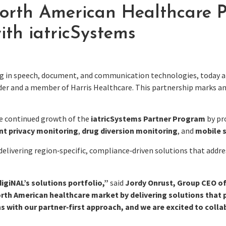
th American Healthcare Po
ith iatricSystems
ing in speech, document, and communication technologies, today a
vider and a member of Harris Healthcare. This partnership marks 
he continued growth of the
iatricSystems Partner Program
by pr
nt privacy monitoring
,
drug diversion monitoring
, and
mobile 
livering region‑specific, compliance‑driven solutions that addres
igiNAL’s solutions portfolio,”
said
Jordy Onrust, Group CEO o
rth American healthcare market by delivering solutions that p
ns with our partner‑first approach, and we are excited to coll