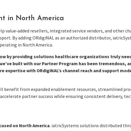
nt in North America
 value‑added resellers, integrated service vendors, and other ch
port. By adding ORdigiNAL as an authorized distributor, iatricSys
perating in North America.
ow by providing solutions healthcare organizations truly nee
ve built with our Partner Program has been tremendous, and 
re expertise with ORdigiNAL’s channel reach and support mode
will benefit from expanded enablement resources, streamlined p
 accelerate partner success while ensuring consistent delivery, t
ocused on North America
. iatricSystems solutions distributed th