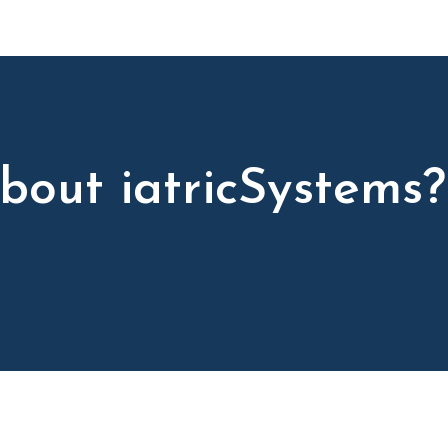
bout iatricSystems?