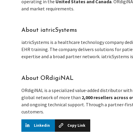
operating in the
United States and Canada
. ORdigiNA
and market requirements.
About iatricSystems
iatricSystems is a healthcare technology company dedi
EHR training. The company delivers solutions for patie
expertise and a broad partner network. iatricSystems i
About ORdigiNAL
ORdigiNAL is a specialized value‑added distributor wit
global network of more than
2,000 resellers across o
and ongoing technical support. Through a partner‑first
customers.
Linkedin
Copy Link