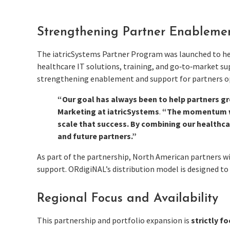
Strengthening Partner Enableme
The iatricSystems Partner Program was launched to help
healthcare IT solutions, training, and go‑to‑market sup
strengthening enablement and support for partners o
“Our goal has always been to help partners gr
Marketing at iatricSystems
.
“The momentum we’
scale that success. By combining our healthca
and future partners.”
As part of the partnership, North American partners 
support. ORdigiNAL’s distribution model is designed to
Regional Focus and Availability
This partnership and portfolio expansion is
strictly f