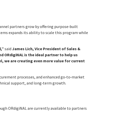
annel partners grow by offering purpose‑built
tems expands its ability to scale this program while
d,”
said
James Lich, Vice President of Sales &
ORdigiNAL is the ideal partner to help us
l, we are creating even more value for current
rocurement processes, and enhanced go‑to‑market
echnical support, and long‑term growth.
rough ORdigiNAL are currently available to partners