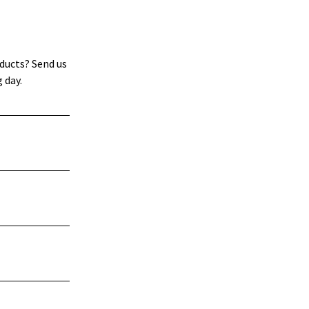
ducts? Send us
 day.