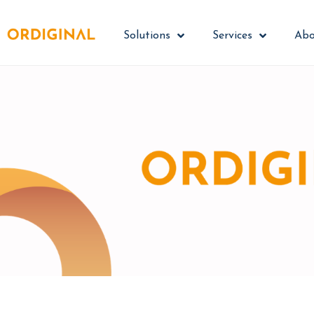
Solutions
Services
Abo