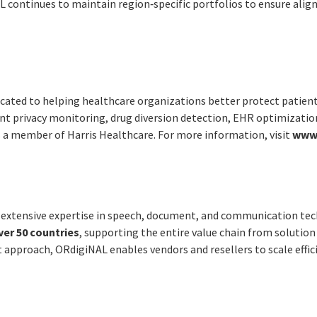
L continues to maintain region‑specific portfolios to ensure ali
cated to helping healthcare organizations better protect patien
nt privacy monitoring, drug diversion detection, EHR optimizatio
s a member of Harris Healthcare. For more information, visit
www.
h extensive expertise in speech, document, and communication tec
ver 50 countries
, supporting the entire value chain from soluti
 approach, ORdigiNAL enables vendors and resellers to scale effic