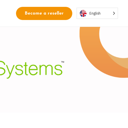
English
Become a reseller