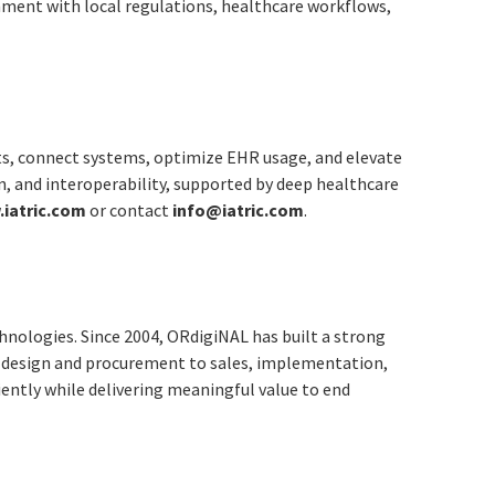
gnment with local regulations, healthcare workflows,
ts, connect systems, optimize EHR usage, and elevate
n, and interoperability, supported by deep healthcare
iatric.com
or contact
info@iatric.com
.
hnologies. Since 2004, ORdigiNAL has built a strong
on design and procurement to sales, implementation,
iently while delivering meaningful value to end