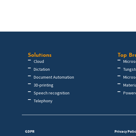
Solutions
Top Br
Cloud
Micros
Dictation
Tungst
Document Automation
Micros
3D-printing
Materi
Speech recognition
Power
Telephony
GDPR
Privacy Poli