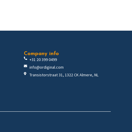
Company info
+31 20 399 0499
info@ordiginal.com
Transistorstraat 31, 1322 CK Almere, NL