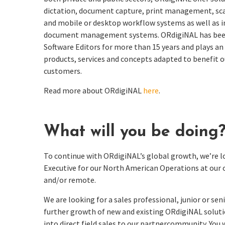
dictation, document capture, print management, s
and mobile or desktop workflow systems as well as i
document management systems.
ORdigiNAL
has bee
Software Editors for more than 15 years and plays
an
products, services and concepts adapted to
benefit
o
customers.
Read more about ORdigiNAL
here
.
What will you be doing
To continue with ORdigiNAL’s global growth, we’re 
Executive for our North American Operations at our 
and/or remote.
We are looking for a sales professional, junior or seni
further growth of new and existing ORdigiNAL solutio
into direct field sales to our partnercommunity. You w