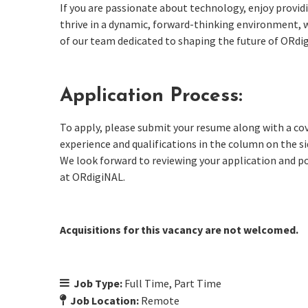
If you are passionate about technology, enjoy provid
thrive in a dynamic, forward-thinking environment, 
of our team dedicated to shaping the future of ORdi
Application Process:
To apply, please submit your resume along with a cov
experience and qualifications in the column on the s
We look forward to reviewing your application and p
at ORdigiNAL.
Acquisitions for this vacancy are not welcomed.
Job Type:
Full Time
Part Time
Job Location:
Remote