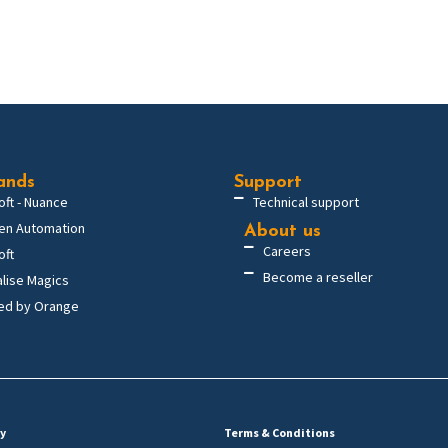
ands
Support
oft - Nuance
Technical support
en Automation
About us
Careers
oft
Become a reseller
alise Magics
ed by Orange
cy
Terms & Conditions