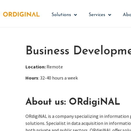
Solutions
Services
Abo
Business Developm
Location:
Remote
Hours
: 32-40 hours a week
About us: ORdigiNAL
ORdigiNAL
is a company specializing in information
solutions. Specialist in data acquisition in informa
both private and public sectors,
ORdigiNAL
offer solu