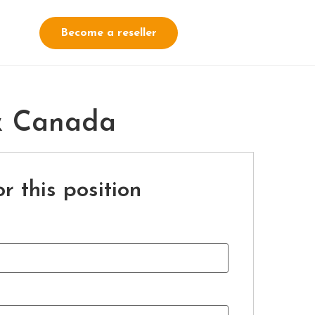
Become a reseller
 & Canada
r this position