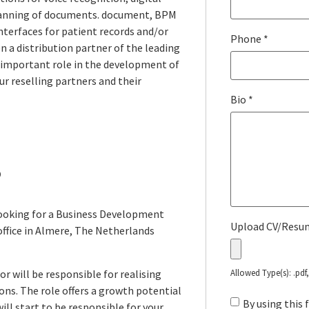
canning of documents. document, BPM
nterfaces for patient records and/or
Phone
*
n a distribution partner of the leading
 important role
in the development of
ur reselling partners and their
Bio
*
?
looking for a Business Development
Upload CV/Res
office in Almere, The Netherlands
or will be responsible for realising
Allowed Type(s): .pdf
ns. The role offers a growth potential
By using this
ill start to be responsible for your