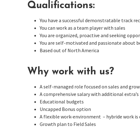
Qualifications:
You have a successful demonstratable track rec
You can work as a team player with sales
You are organized, proactive and seeking oppo
You are self-motivated and passionate about be
Based out of North America
Why work with us?
A self-managed role focused on sales and gro
A comprehensive salary with additional extra’s
Educational budgets
Uncapped Bonus option
A flexible work-environment – hybride work is
Growth plan to Field Sales