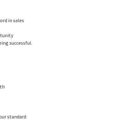
ord in sales
rtunity
ing successful.
wth
 our standard