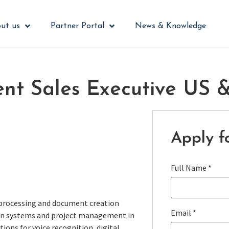
ut us
Partner Portal
News & Knowledge
ent Sales Executive US
Apply fo
Full Name
*
 processing and document creation
Email
*
tion systems and project management in
tions for voice recognition, digital