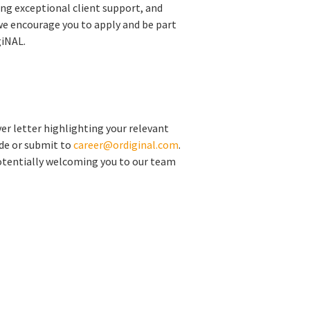
ing exceptional client support, and
we encourage you to apply and be part
giNAL.
er letter highlighting your relevant
ide or submit to
career@ordiginal.com
.
otentially welcoming you to our team