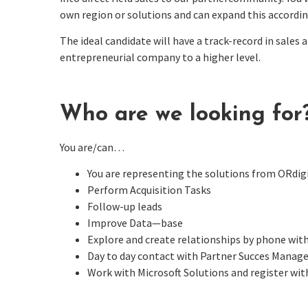
own region or solutions and can expand this accordi
The ideal candidate will have a track-record in sales 
entrepreneurial company to a higher level.
Who are we looking for
You are/can…
You are representing the solutions from ORdi
Perform Acquisition Tasks
Follow-up leads
Improve
Data—base
Explore and create relationships by phone with
Day to day contact
with Partner Succes Manage
Work with Microsoft Solutions and register wi