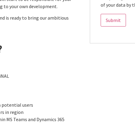
of your data by t
ng to your own development.
and is ready to bring our ambitious
?
giNAL
 potential users
rs in region
thin MS Teams and Dynamics 365