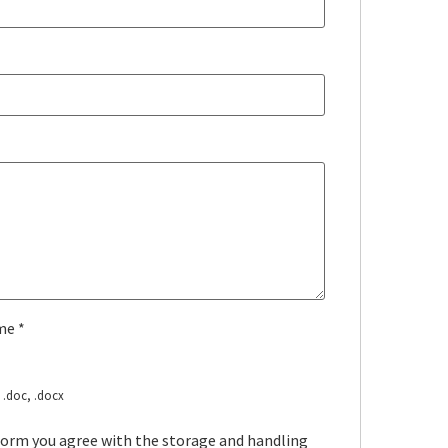
ume
*
, .doc, .docx
 form you agree with the storage and handling