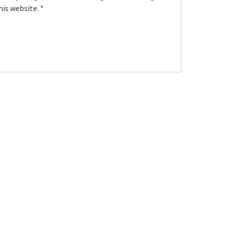
his website.
*