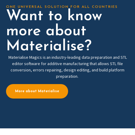
ONE UNIVERSAL SOLUTION FOR ALL COUNTRIES
Want to know
more about
Materialise?
Materialise Magics is an industry-leading data preparation and STL
editor software for additive manufacturing that allows STL file
conversion, errors repairing, design editing, and build platform
preparation.
More about Materialise