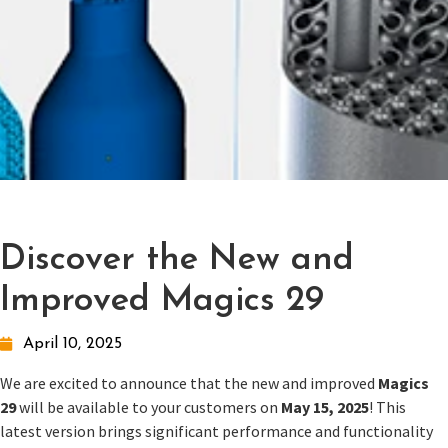
Discover the New and
Improved Magics 29
April 10, 2025
We are excited to announce that the new and improved
Magics
29
will be available to your customers on
May 15, 2025
! This
latest version brings significant performance and functionality