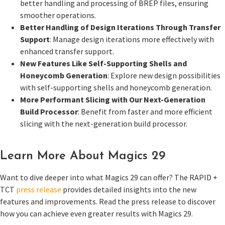
better handling and processing of BREP files, ensuring
smoother operations.
Better Handling of Design Iterations Through Transfer
Support
: Manage design iterations more effectively with
enhanced transfer support.
New Features Like Self-Supporting Shells and
Honeycomb Generation
: Explore new design possibilities
with self-supporting shells and honeycomb generation.
More Performant Slicing with Our Next-Generation
Build Processor
: Benefit from faster and more efficient
slicing with the next-generation build processor.
Learn More About Magics 29
Want to dive deeper into what Magics 29 can offer? The RAPID +
TCT
press release
provides detailed insights into the new
features and improvements. Read the press release to discover
how you can achieve even greater results with Magics 29.