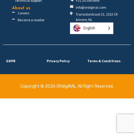
Technical support
+31 20 399 0499
info@ordiginal.com
About us
Careers
Transistorstraat 31, 1322 CK
Almere, NL
Become a reseller
English
GDPR
Privacy Policy
Terms & Conditions
Copyright © 2026 ORdigiNAL. All Right Reserved.