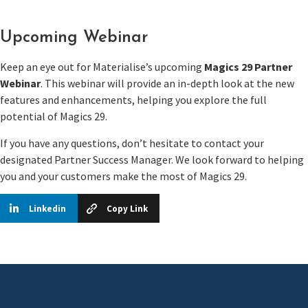
Upcoming Webinar
Keep an eye out for Materialise’s upcoming
Magics 29 Partner
Webinar
. This webinar will provide an in-depth look at the new
features and enhancements, helping you explore the full
potential of Magics 29.
If you have any questions, don’t hesitate to contact your
designated Partner Success Manager. We look forward to helping
you and your customers make the most of Magics 29.
Linkedin
Copy Link