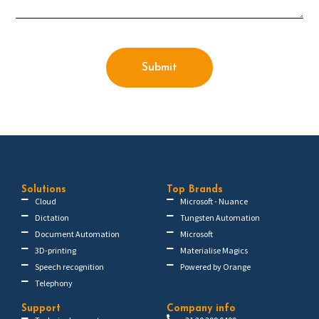
Submit
Solutions
Top Brands
Cloud
Microsoft - Nuance
Dictation
Tungsten Automation
Document Automation
Microsoft
3D-printing
Materialise Magics
Speech recognition
Powered by Orange
Telephony
Support
Company info