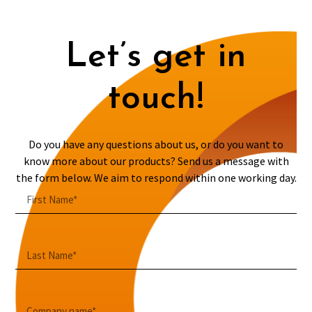
Let’s get in
touch!
Do you have any questions about us, or do you want to
know more about our products? Send us a message with
the form below. We aim to respond within one working day.