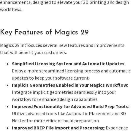
enhancements, designed to elevate your 3D printing and design
workflows.
Key Features of Magics 29
Magics 29 introduces several new features and improvements
that will benefit your customers:
Simplified Licensing System and Automatic Updates
:
Enjoy a more streamlined licensing process and automatic
updates to keep your software current.
Implicit Geometries Enabled in Your Magics Workflow
:
Integrate implicit geometries seamlessly into your
workflow for enhanced design capabilities.
Improved Functionality for Advanced Build Prep Tools
:
Utilize advanced tools like Automatic Placement and 3D
Nester for more efficient build preparation.
Improved BREP File Import and Processing
: Experience