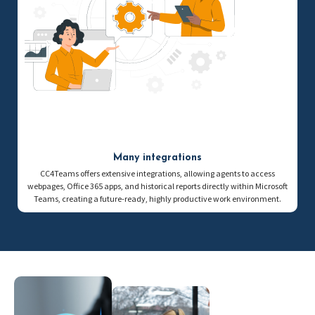
Many integrations
CC4Teams offers extensive integrations, allowing agents to access
webpages, Office 365 apps, and historical reports directly within Microsoft
Teams, creating a future-ready, highly productive work environment.