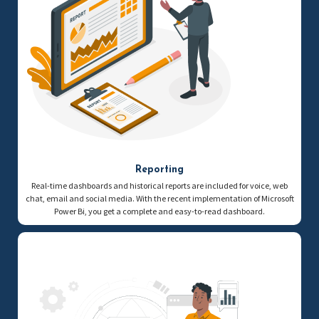
Reporting
Real-time dashboards and historical reports are included for voice, web
chat, email and social media. With the recent implementation of Microsoft
Power Bi, you get a complete and easy-to-read dashboard.