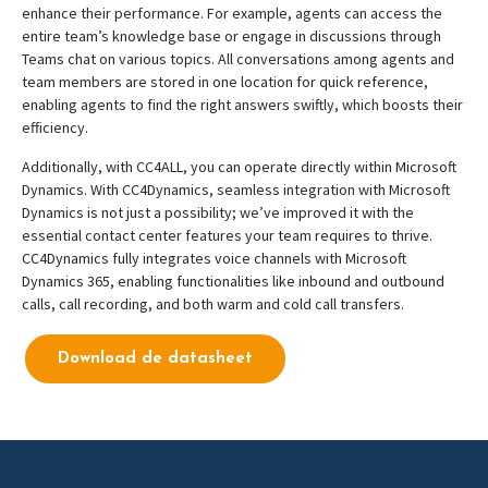
enhance their performance. For example, agents can access the
entire team’s knowledge base or engage in discussions through
Teams chat on various topics. All conversations among agents and
team members are stored in one location for quick reference,
enabling agents to find the right answers swiftly, which boosts their
efficiency.
Additionally, with CC4ALL, you can operate directly within Microsoft
Dynamics. With CC4Dynamics, seamless integration with Microsoft
Dynamics is not just a possibility; we’ve improved it with the
essential contact center features your team requires to thrive.
CC4Dynamics fully integrates voice channels with Microsoft
Dynamics 365, enabling functionalities like inbound and outbound
calls, call recording, and both warm and cold call transfers.
Download de datasheet