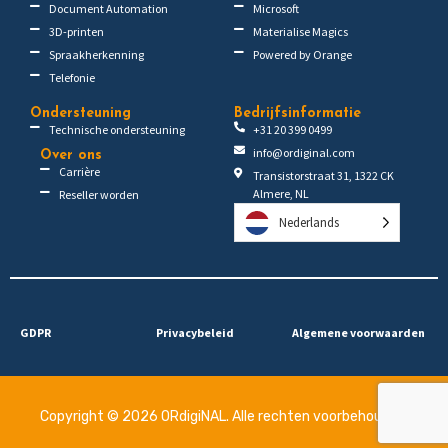
Document Automation
Microsoft
3D-printen
Materialise Magics
Spraakherkenning
Powered by Orange
Telefonie
Ondersteuning
Bedrijfsinformatie
Technische ondersteuning
+31 20 399 0499
info@ordiginal.com
Over ons
Carrière
Transistorstraat 31, 1322 CK
Almere, NL
Reseller worden
Nederlands
GDPR
Privacybeleid
Algemene voorwaarden
Copyright © 2026 ORdigiNAL. Alle rechten voorbehouden.