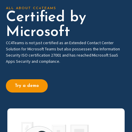
ALL ABOUT CC4TEAMS
Certified by
Microsoft
CC4Teams is not just
c
ertified as
an
Extended Contact
Center
Solution for Microsoft Teams
but also
possesses
the
Information
Security ISO certification 27001 and
has
reached Microso
f
t
SaaS
Apps Security and compliance
.
Try a demo