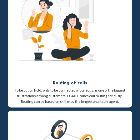
Routing of calls
To be put on hold, only to be connected incorrectly, is one of the biggest
frustrations among customers. CC4ALL takes call routing seriously.
Routing can be based on skill or by the longest available agent.