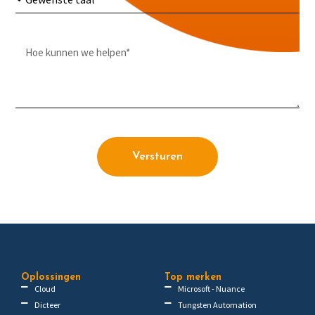
Versturen
Oplossingen
Top merken
Cloud
Microsoft - Nuance
Dicteer
Tungsten Automation