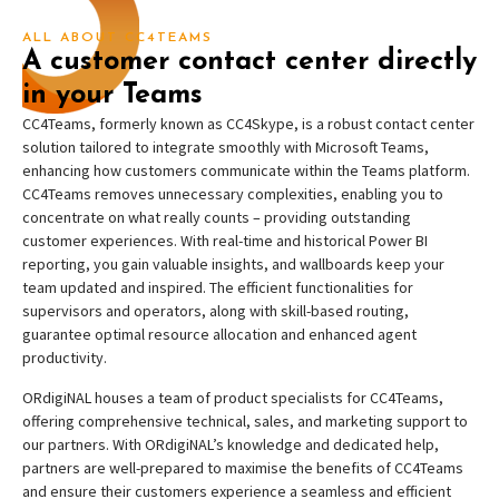
ALL ABOUT CC4TEAMS
A customer contact center directly
in your Teams
CC4Teams, formerly known as CC4Skype, is a robust contact center
solution tailored to integrate smoothly with Microsoft Teams,
enhancing how customers communicate within the Teams platform.
CC4Teams removes unnecessary complexities, enabling you to
concentrate on what really counts – providing outstanding
customer experiences. With real-time and historical Power BI
reporting, you gain valuable insights, and wallboards keep your
team updated and inspired. The efficient functionalities for
supervisors and operators, along with skill-based routing,
guarantee optimal resource allocation and enhanced agent
productivity.
ORdigiNAL houses a team of product specialists for CC4Teams,
offering comprehensive technical, sales, and marketing support to
our partners. With ORdigiNAL’s knowledge and dedicated help,
partners are well-prepared to maximise the benefits of CC4Teams
and ensure their customers experience a seamless and efficient