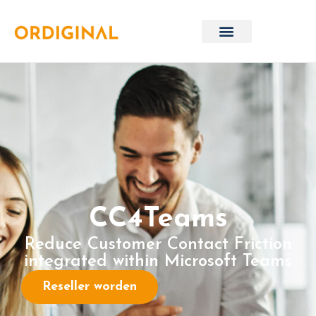
CC4Teams
Reduce Customer Contact Friction
integrated within Microsoft Teams
Reseller worden