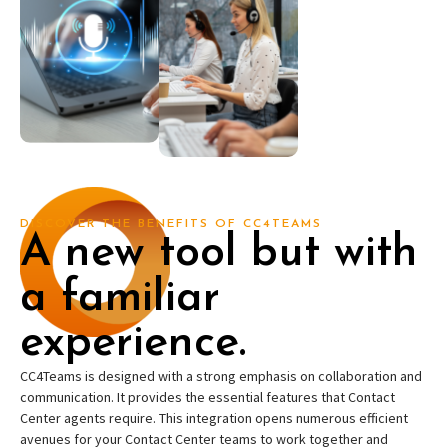
DISCOVER THE BENEFITS OF CC4TEAMS
A new tool but with
a familiar
experience.
CC4Teams is designed with a strong emphasis on collaboration and
communication. It provides the essential features that Contact
Center agents require. This integration opens numerous efficient
avenues for your Contact Center teams to work together and