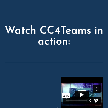
Watch CC4Teams in
action: