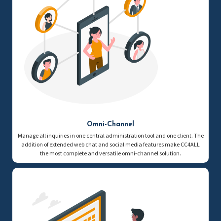
Omni-Channel
Manage all inquiries in one central administration tool and one client. The
addition of extended web chat and social media features make CC4ALL
the most complete and versatile omni-channel solution.