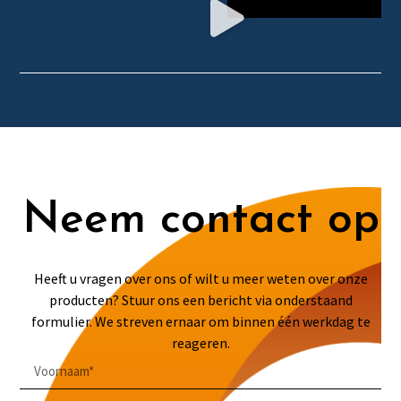
Neem contact op
Heeft u vragen over ons of wilt u meer weten over onze
producten? Stuur ons een bericht via onderstaand
formulier. We streven ernaar om binnen één werkdag te
reageren.