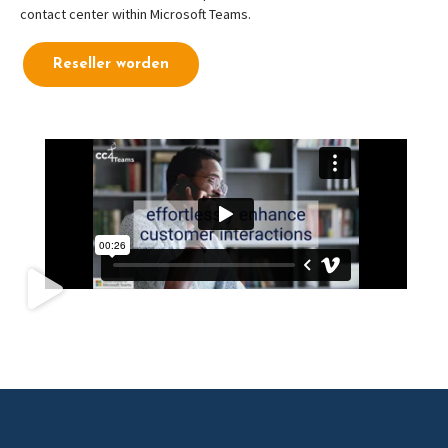
contact center within Microsoft Teams.
Reseller worden