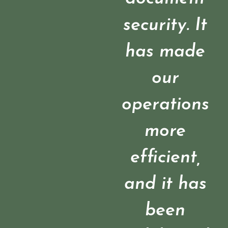
security. It
has made
our
operations
more
efficient,
and it has
been