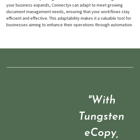
your business expands, Connectyx can adapt to meet growing
document management needs, ensuring that your workflows stay
efficient and effective. This adaptability makes it a valuable tool for
businesses aiming to enhance their operations through automation.
"With
Tungsten
eCopy,