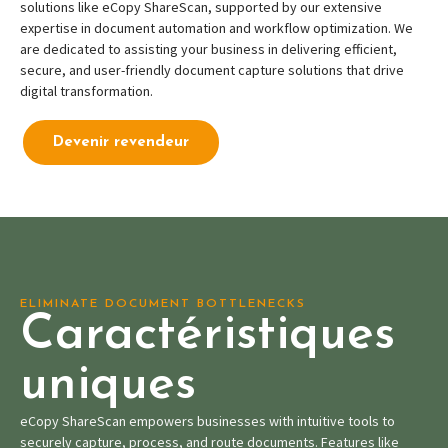
solutions like eCopy ShareScan, supported by our extensive
expertise in document automation and workflow optimization. We
are dedicated to assisting your business in delivering efficient,
secure, and user-friendly document capture solutions that drive
digital transformation.
Devenir revendeur
ELIMINATE DOCUMENT BOTTLENECKS
Caractéristiques
uniques
eCopy ShareScan empowers businesses with intuitive tools to
securely capture, process, and route documents. Features like