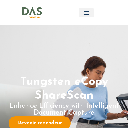
Tungsten eCopy
ShareScan
Enhance Efficiency with Intelligent
Document Capture
Devenir revendeur