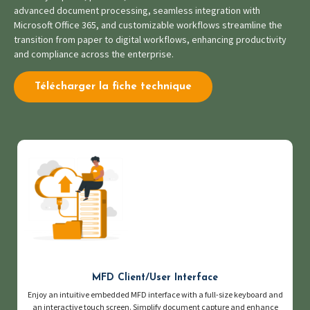
advanced document processing, seamless integration with
Microsoft Office 365, and customizable workflows streamline the
transition from paper to digital workflows, enhancing productivity
and compliance across the enterprise.
Télécharger la fiche technique
MFD Client/User Interface
Enjoy an intuitive embedded MFD interface with a full-size keyboard and
an interactive touch screen. Simplify document capture and enhance