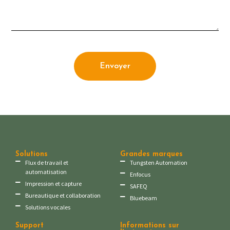
Envoyer
Solutions
Grandes marques
Flux de travail et
Tungsten Automation
automatisation
Enfocus
Impression et capture
SAFEQ
Bureautique et collaboration
Bluebeam
Solutions vocales
Support
Informations sur