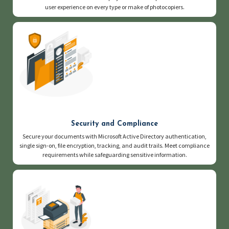
user experience on every type or make of photocopiers.
Security and Compliance
Secure your documents with Microsoft Active Directory authentication,
single sign-on, file encryption, tracking, and audit trails. Meet compliance
requirements while safeguarding sensitive information.