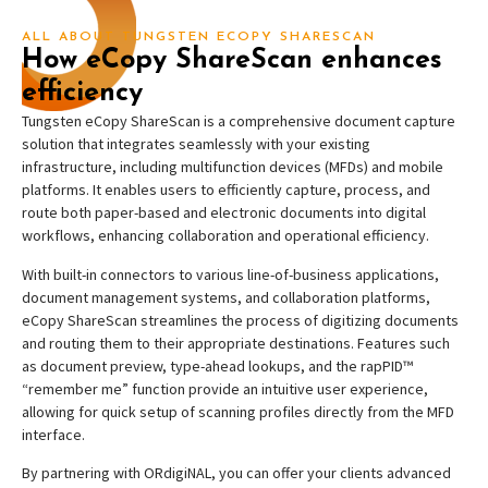
ALL ABOUT TUNGSTEN ECOPY SHARESCAN
How eCopy ShareScan enhances
efficiency
Tungsten eCopy ShareScan is a comprehensive document capture
solution that integrates seamlessly with your existing
infrastructure, including multifunction devices (MFDs) and mobile
platforms. It enables users to efficiently capture, process, and
route both paper-based and electronic documents into digital
workflows, enhancing collaboration and operational efficiency.
With built-in connectors to various line-of-business applications,
document management systems, and collaboration platforms,
eCopy ShareScan streamlines the process of digitizing documents
and routing them to their appropriate destinations. Features such
as document preview, type-ahead lookups, and the rapPID™
“remember me” function provide an intuitive user experience,
allowing for quick setup of scanning profiles directly from the MFD
interface.
By partnering with ORdigiNAL, you can offer your clients advanced