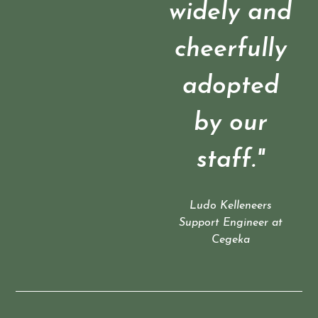
widely and
cheerfully
adopted
by our
staff."
Ludo Kelleneers
Support Engineer at
Cegeka