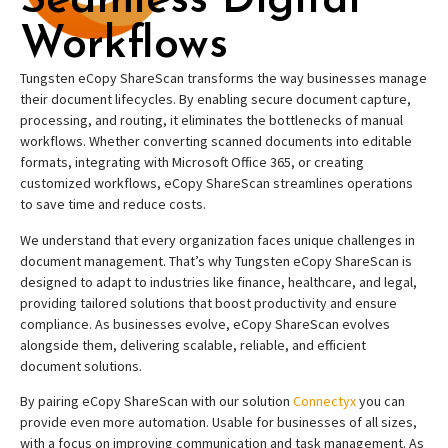
Seamless Digital
Workflows
Tungsten eCopy ShareScan transforms the way businesses manage
their document lifecycles. By enabling secure document capture,
processing, and routing, it eliminates the bottlenecks of manual
workflows. Whether converting scanned documents into editable
formats, integrating with Microsoft Office 365, or creating
customized workflows, eCopy ShareScan streamlines operations
to save time and reduce costs.
We understand that every organization faces unique challenges in
document management. That’s why Tungsten eCopy ShareScan is
designed to adapt to industries like finance, healthcare, and legal,
providing tailored solutions that boost productivity and ensure
compliance. As businesses evolve, eCopy ShareScan evolves
alongside them, delivering scalable, reliable, and efficient
document solutions.
By pairing eCopy ShareScan with our solution
Connectyx
you can
provide even more automation. Usable for businesses of all sizes,
with a focus on improving communication and task management. As