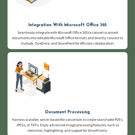
Integration With Microsoft Office 365
Seamlessly integrate with Microsoft Office 365 to convert scanned
documents into editable Microsoft Office formats and directly connect to
Outlook, OneDrive, and SharePoint for efficient collaboration.
Document Processing
Harness scalable, server-based file conversion to create searchable PDFs,
JPEGs, or TIFFs. Enjoy advanced image processing features, such as
redaction, highlighting, and support for SmartForms.