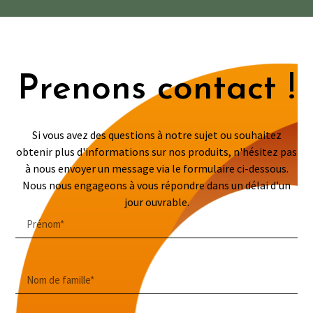
Prenons contact !
Si vous avez des questions à notre sujet ou souhaitez
obtenir plus d'informations sur nos produits, n'hésitez pas
à nous envoyer un message via le formulaire ci-dessous.
Nous nous engageons à vous répondre dans un délai d'un
jour ouvrable.