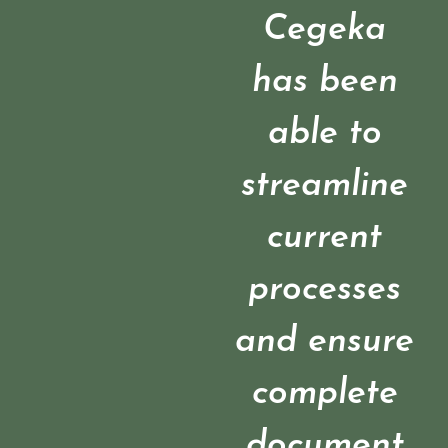
Cegeka
has been
able to
streamline
current
processes
and ensure
complete
document