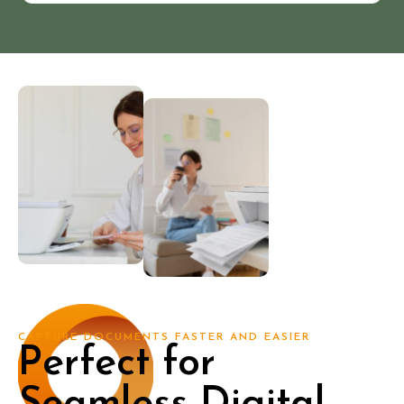
CAPTURE DOCUMENTS FASTER AND EASIER
Perfect for