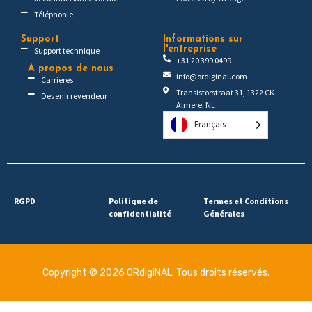
Téléphonie
Support
Informations sur
l'entreprise
Support technique
+31 20 399 0499
A propos de nous
info@ordiginal.com
Carrières
Transistorstraat 31, 1322 CK
Devenir revendeur
Almere, NL
Français
RGPD
Politique de
Termes et Conditions
confidentialité
Générales
Copyright © 2026 ORdigiNAL. Tous droits réservés.