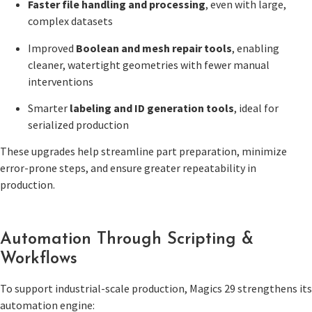
Faster file handling and processing
, even with large,
complex datasets
Improved
Boolean and mesh repair tools
, enabling
cleaner, watertight geometries with fewer manual
interventions
Smarter
labeling and ID generation tools
, ideal for
serialized production
These upgrades help streamline part preparation, minimize
error-prone steps, and ensure greater repeatability in
production.
Automation Through Scripting &
Workflows
To support industrial-scale production, Magics 29 strengthens its
automation engine: