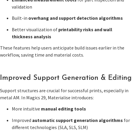
validation
Built-in
overhang and support detection algorithms
Better visualization of
printability risks and wall
thickness analysis
These features help users anticipate build issues earlier in the
workflow, saving time and material costs.
Improved Support Generation & Editing
Support structures are crucial for successful prints, especially in
metal AM. In Magics 29, Materialise introduces:
More intuitive
manual editing tools
Improved
automatic support generation algorithms
for
different technologies (SLA, SLS, SLM)