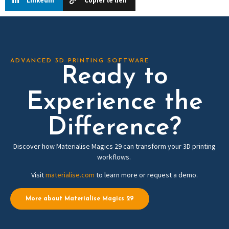
Linkedin
Copier le lien
ADVANCED 3D PRINTING SOFTWARE
Ready to
Experience the
Difference?
Discover how Materialise Magics 29 can transform your 3D printing
workflows.
Visit
materialise.com
to learn more or request a demo.
More about Materialise Magics 29