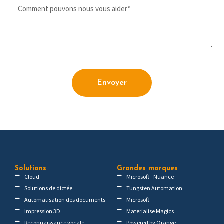
Envoyer
Solutions
Grandes marques
Cloud
Microsoft - Nuance
Solutions de dictée
Tungsten Automation
Automatisation des documents
Microsoft
Impression 3D
Materialise Magics
Reconnaissance vocale
Powered by Orange