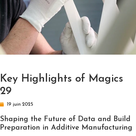
Key Highlights of Magics
29
19 juin 2025
Shaping the Future of Data and Build
Preparation in Additive Manufacturing