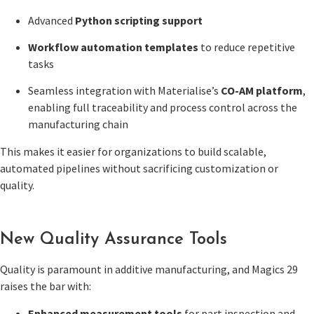
Advanced
Python scripting support
Workflow automation templates
to reduce repetitive
tasks
Seamless integration with Materialise’s
CO-AM platform
,
enabling full traceability and process control across the
manufacturing chain
This makes it easier for organizations to build scalable,
automated pipelines without sacrificing customization or
quality.
New Quality Assurance Tools
Quality is paramount in additive manufacturing, and Magics 29
raises the bar with:
Enhanced measurement tools
for part inspection and