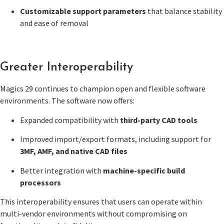
Customizable support parameters
that balance stability
and ease of removal
Greater Interoperability
Magics 29 continues to champion open and flexible software
environments. The software now offers:
Expanded compatibility with
third-party CAD tools
Improved import/export formats, including support for
3MF, AMF, and native CAD files
Better integration with
machine-specific build
processors
This interoperability ensures that users can operate within
multi-vendor environments without compromising on