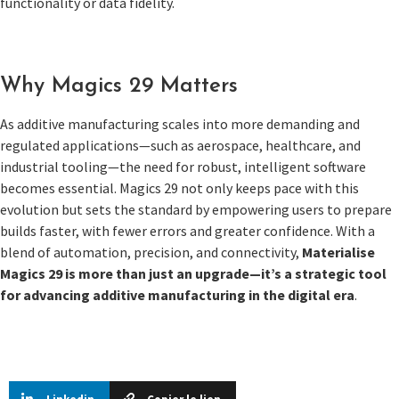
functionality or data fidelity.
Why Magics 29 Matters
As additive manufacturing scales into more demanding and
regulated applications—such as aerospace, healthcare, and
industrial tooling—the need for robust, intelligent software
becomes essential. Magics 29 not only keeps pace with this
evolution but sets the standard by empowering users to prepare
builds faster, with fewer errors and greater confidence. With a
blend of automation, precision, and connectivity,
Materialise
Magics 29 is more than just an upgrade—it’s a strategic tool
for advancing additive manufacturing in the digital era
.