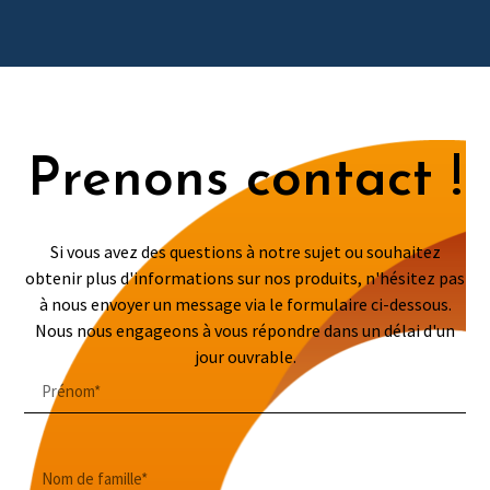
Prenons contact !
Si vous avez des questions à notre sujet ou souhaitez
obtenir plus d'informations sur nos produits, n'hésitez pas
à nous envoyer un message via le formulaire ci-dessous.
Nous nous engageons à vous répondre dans un délai d'un
jour ouvrable.