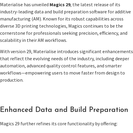
Materialise has unveiled
Magics 29
, the latest release of its
industry-leading data and build preparation software for additive
manufacturing (AM). Known for its robust capabilities across
diverse 3D printing technologies, Magics continues to be the
cornerstone for professionals seeking precision, efficiency, and
scalability in their AM workflows.
With version 29, Materialise introduces significant enhancements
that reflect the evolving needs of the industry, including deeper
automation, advanced quality control features, and smarter
workflows—empowering users to move faster from design to
production.
Enhanced Data and Build Preparation
Magics 29 further refines its core functionality by offering: