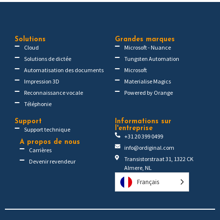
Solutions
Grandes marques
Cloud
Microsoft - Nuance
Solutions de dictée
Tungsten Automation
Automatisation des documents
Microsoft
Impression 3D
Materialise Magics
Reconnaissance vocale
Powered by Orange
Téléphonie
Support
Informations sur
l'entreprise
Support technique
+31 20 399 0499
A propos de nous
info@ordiginal.com
Carrières
Transistorstraat 31, 1322 CK
Devenir revendeur
Almere, NL
Français