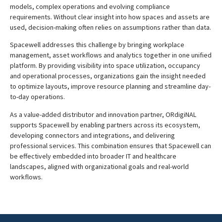
models, complex operations and evolving compliance
requirements. Without clear insight into how spaces and assets are
used, decision-making often relies on assumptions rather than data.
Spacewell addresses this challenge by bringing workplace
management, asset workflows and analytics together in one unified
platform. By providing visibility into space utilization, occupancy
and operational processes, organizations gain the insight needed
to optimize layouts, improve resource planning and streamline day-
to-day operations.
As a value-added distributor and innovation partner, ORdigiNAL
supports Spacewell by enabling partners across its ecosystem,
developing connectors and integrations, and delivering
professional services. This combination ensures that Spacewell can
be effectively embedded into broader IT and healthcare
landscapes, aligned with organizational goals and real-world
workflows.