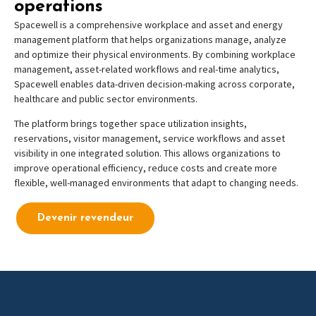
operations
Spacewell is a comprehensive workplace and asset
and energy
management platform that helps organizations manage, analyze
and optimize their physical environments. By combining workplace
management, asset-related workflows and real-time analytics,
Spacewell enables data-driven decision-making across corporate,
healthcare and public sector environments.
The platform brings together space utilization insights,
reservations, visitor management, service workflows and asset
visibility in one integrated solution. This allows organizations to
improve operational efficiency, reduce costs and create more
flexible, well-managed environments that adapt to changing needs.
Devenir revendeur