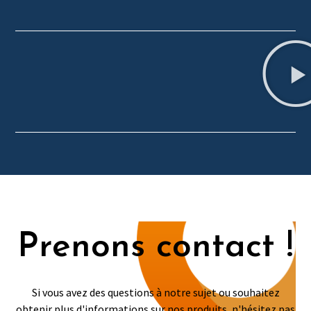
Prenons contact !
Si vous avez des questions à notre sujet ou souhaitez
obtenir plus d'informations sur nos produits, n'hésitez pas