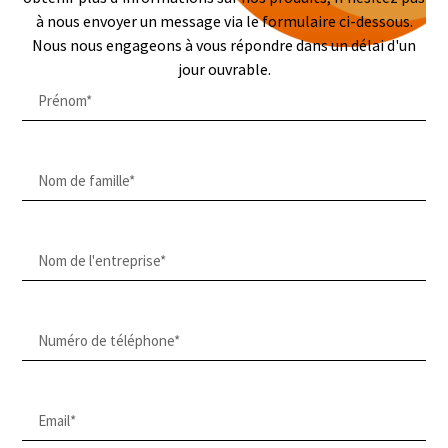
à nous envoyer un message via le formulaire ci-dessous.
Nous nous engageons à vous répondre dans un délai d'un
jour ouvrable.