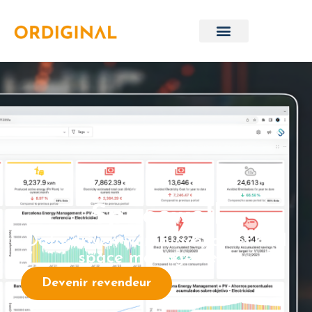
Spacewell
Data-driven workplace, asset and
space management
Devenir revendeur