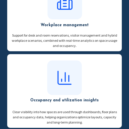
Workplace management
Support for desk and room reservations, visitor management and hybrid
workplace scenarios, combined with real-time analytics on space usage
and occupancy.
Occupancy and utilization insights
Clear visibility into how spaces are used through dashboards, floor plans
and occupancy data, helping organizations optimize layouts, capacity
and long-term planning.