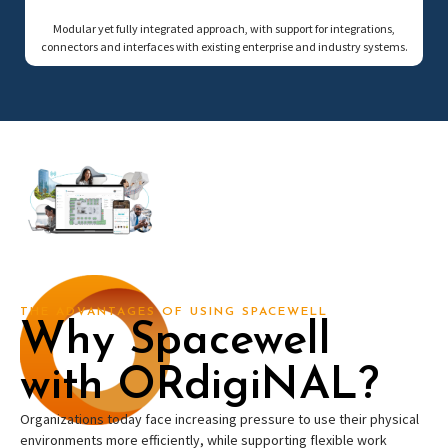
Modular yet fully integrated approach, with support for integrations,
connectors and interfaces with existing enterprise and industry systems.
THE ADVANTAGES OF USING SPACEWELL
Why Spacewell
with ORdigiNAL?
Organizations today face increasing pressure to use their physical
environments more efficiently, while supporting flexible work