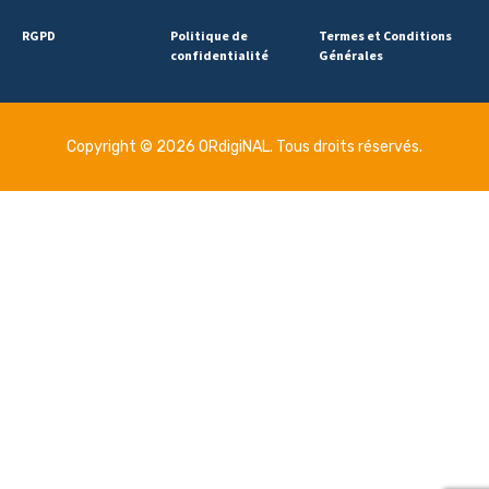
RGPD
Politique de
Termes et Conditions
confidentialité
Générales
Copyright © 2026 ORdigiNAL. Tous droits réservés.