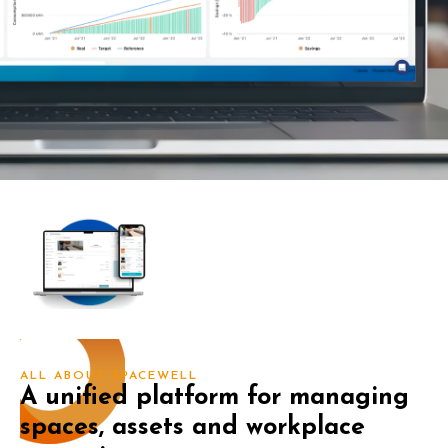
ALL ABOUT SPACEWELL
A unified platform for managing
spaces, assets and workplace