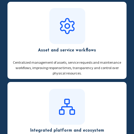
Asset and service workflows
Centralized management of assets, service requests and maintenance
workflows, improving response times, transparency and control over
physical resources.
Integrated platform and ecosystem