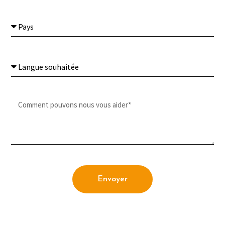
Envoyer