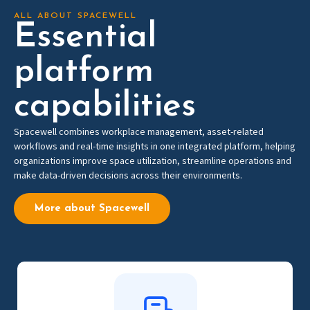
ALL ABOUT SPACEWELL
Essential
platform
capabilities
Spacewell combines workplace management, asset-related
workflows and real-time insights in one integrated platform, helping
organizations improve space utilization, streamline operations and
make data-driven decisions across their environments.
More about Spacewell