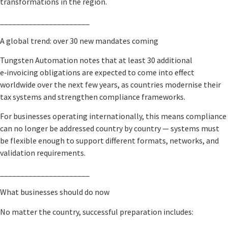
transformations in the region.
______________________
A global trend: over 30 new mandates coming
Tungsten Automation notes that at least 30 additional
e‑invoicing obligations are expected to come into effect
worldwide over the next few years, as countries modernise their
tax systems and strengthen compliance frameworks.
For businesses operating internationally, this means compliance
can no longer be addressed country by country — systems must
be flexible enough to support different formats, networks, and
validation requirements.
______________________
What businesses should do now
No matter the country, successful preparation includes: