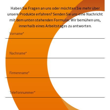
Haben Sie Fragen an uns oder möchten Sie mehr über
unsere Produkte erfahren? Senden Sie uns eine Nachricht
mit dem unten stehenden Formular. Wir bemühen uns,
innerhalb eines Arbeitstages zu antworten.