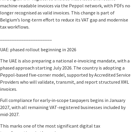
machine‑readable invoices via the Peppol network, with PDFs no
longer recognised as valid invoices. This change is part of
Belgium’s long‑term effort to reduce its VAT gap and modernise
tax workflows.
______________________
UAE: phased rollout beginning in 2026
The UAE is also preparing a national e‑invoicing mandate, with a
phased approach starting July 2026. The country is adopting a
Peppol‑based five‑corner model, supported by Accredited Service
Providers who will validate, transmit, and report structured XML
invoices.
Full compliance for early‑in‑scope taxpayers begins in January
2027, with all remaining VAT‑registered businesses included by
mid‑2027.
This marks one of the most significant digital tax