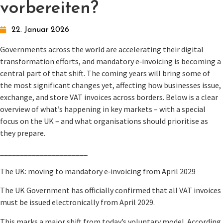
vorbereiten?
22. Januar 2026
Governments across the world are accelerating their digital
transformation efforts, and mandatory e‑invoicing is becoming a
central part of that shift. The coming years will bring some of
the most significant changes yet, affecting how businesses issue,
exchange, and store VAT invoices across borders. Below is a clear
overview of what’s happening in key markets – with a special
focus on the UK – and what organisations should prioritise as
they prepare.
______________________
The UK: moving to mandatory e‑invoicing from April 2029
The UK Government has officially confirmed that all VAT invoices
must be issued electronically from April 2029.
This marks a major shift from today’s voluntary model. According