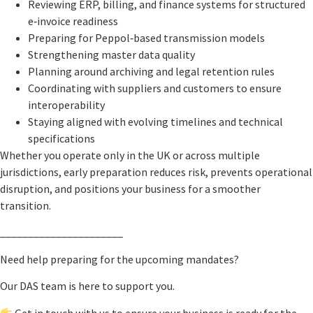
Reviewing ERP, billing, and finance systems for structured
e‑invoice readiness
Preparing for Peppol‑based transmission models
Strengthening master data quality
Planning around archiving and legal retention rules
Coordinating with suppliers and customers to ensure
interoperability
Staying aligned with evolving timelines and technical
specifications
Whether you operate only in the UK or across multiple
jurisdictions, early preparation reduces risk, prevents operational
disruption, and positions your business for a smoother
transition.
______________________
Need help preparing for the upcoming mandates?
Our DAS team is here to support you.
Get in touch with us to ensure your business is ready for the