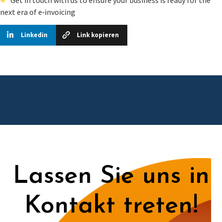
next era of e‑invoicing
Linkedin
Link kopieren
Lassen Sie uns in
Kontakt treten!