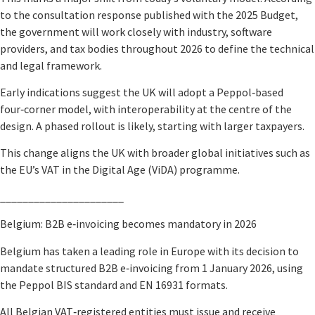
to the consultation response published with the 2025 Budget,
the government will work closely with industry, software
providers, and tax bodies throughout 2026 to define the technical
and legal framework.
Early indications suggest the UK will adopt a Peppol‑based
four‑corner model, with interoperability at the centre of the
design. A phased rollout is likely, starting with larger taxpayers.
This change aligns the UK with broader global initiatives such as
the EU’s VAT in the Digital Age (ViDA) programme.
______________________
Belgium: B2B e‑invoicing becomes mandatory in 2026
Belgium has taken a leading role in Europe with its decision to
mandate structured B2B e‑invoicing from 1 January 2026, using
the Peppol BIS standard and EN 16931 formats.
All Belgian VAT‑registered entities must issue and receive