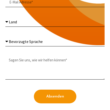
Absenden