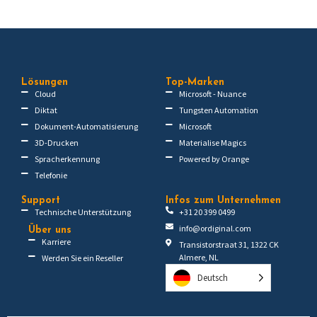
Lösungen
Top-Marken
Cloud
Microsoft - Nuance
Diktat
Tungsten Automation
Dokument-Automatisierung
Microsoft
3D-Drucken
Materialise Magics
Spracherkennung
Powered by Orange
Telefonie
Support
Infos zum Unternehmen
Technische Unterstützung
+31 20 399 0499
info@ordiginal.com
Über uns
Karriere
Transistorstraat 31, 1322 CK
Almere, NL
Werden Sie ein Reseller
Deutsch