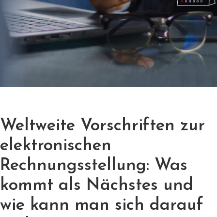
Weltweite Vorschriften zur
elektronischen
Rechnungsstellung: Was
kommt als Nächstes und
wie kann man sich darauf