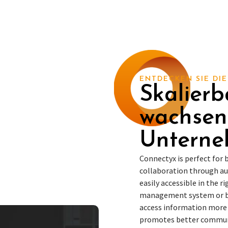
ENTDECKEN SIE DIE
Skalierb
wachse
Untern
Connectyx is perfect for
collaboration through a
easily accessible in the 
management system or bu
access information more e
promotes better commu