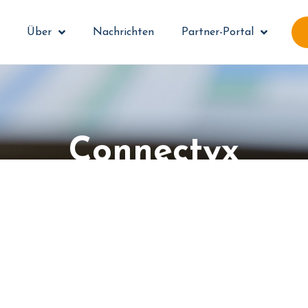
Über
Nachrichten
Partner-Portal
Connectyx
e your document workflow with system in