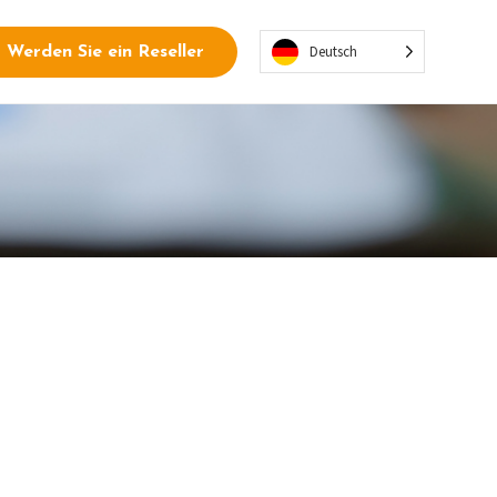
Deutsch
Werden Sie ein Reseller
tegrations