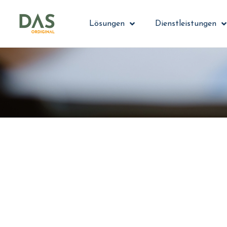
Lösungen
Dienstleistungen
Streamlin