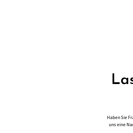
Las
Haben Sie Fr
uns eine Na