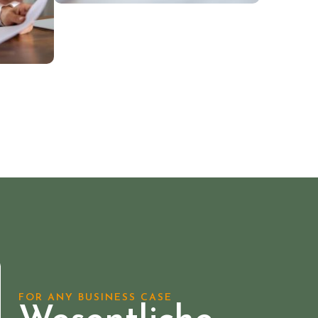
FOR ANY BUSINESS CASE