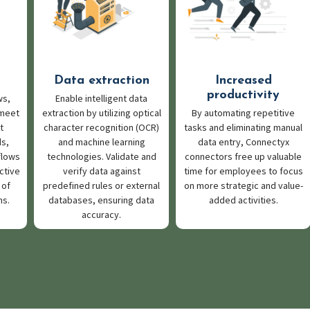
Data extraction
Increased
productivity
ws,
Enable intelligent data
 meet
extraction by utilizing optical
By automating repetitive
t
character recognition (OCR)
tasks and eliminating manual
s,
and machine learning
data entry, Connectyx
flows
technologies. Validate and
connectors free up valuable
ctive
verify data against
time for employees to focus
 of
predefined rules or external
on more strategic and value-
ns.
databases, ensuring data
added activities.
accuracy.