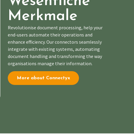
Wesentliche
Merkmale
R
evolutionise document processing, help
your
end-users automate
their operations and
enhance efficiency. Our connectors seamlessly
integrate with existing systems, automating
document handling and transforming the way
organisations manage their information.
More about Connectyx