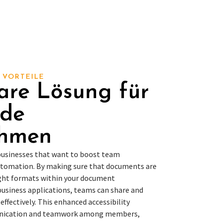
 VORTEILE
are Lösung für
nde
ehmen
 businesses that want to boost team
utomation. By making sure that documents are
right formats within your document
siness applications, teams can share and
ffectively. This enhanced accessibility
nication and teamwork among members,