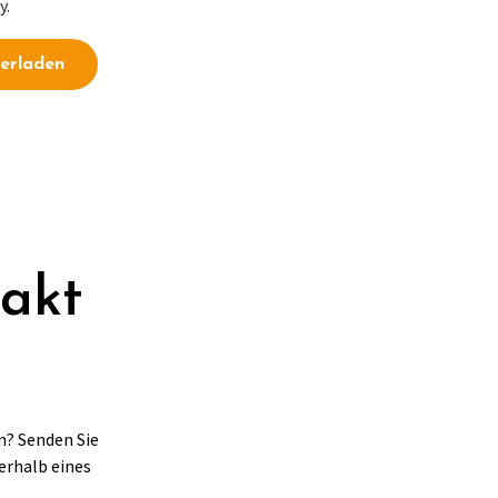
y.
erladen
takt
n? Senden Sie
erhalb eines