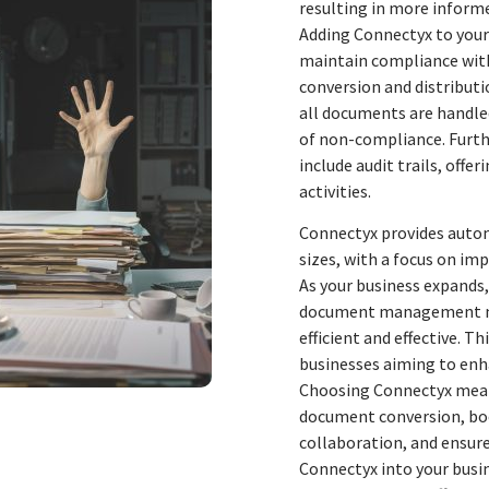
resulting in more informe
Adding Connectyx to you
maintain compliance with
conversion and distribut
all documents are handled
of non-compliance. Furt
include audit trails, offe
activities.
Connectyx provides autom
sizes, with a focus on 
As your business expands
document management nee
efficient and effective. T
businesses aiming to enh
Choosing Connectyx means
document conversion, bo
collaboration, and ensure
Connectyx into your busin