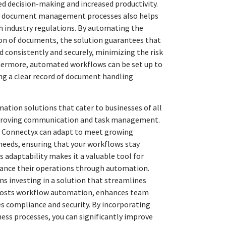
d decision-making and increased productivity.
r document management processes also helps
 industry regulations. By automating the
ion of documents, the solution guarantees that
 consistently and securely, minimizing the risk
hermore, automated workflows can be set up to
ring a clear record of document handling
ation solutions that cater to businesses of all
improving communication and task management.
, Connectyx can adapt to meet growing
ds, ensuring that your workflows stay
his adaptability makes it a valuable tool for
ance their operations through automation.
 investing in a solution that streamlines
osts workflow automation, enhances team
s compliance and security. By incorporating
ess processes, you can significantly improve