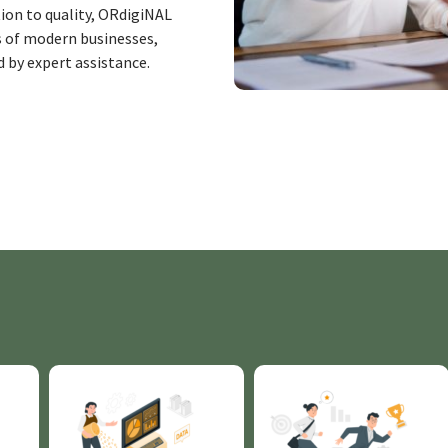
ion to quality, ORdigiNAL
 of modern businesses,
d by expert
assistance
.