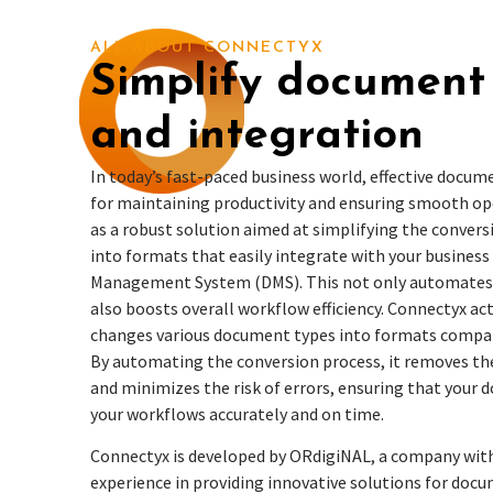
ALL ABOUT CONNECTYX
Simplify document
and integration
In today’s fast-paced business world, effective docu
for maintaining productivity and ensuring smooth op
as a robust solution aimed at simplifying the conver
into formats that easily integrate with your busines
Management System (DMS). This not only automates 
also boosts overall workflow efficiency. Connectyx act
changes various document types into formats compati
By automating the conversion process, it removes th
and minimizes the risk of errors, ensuring that your 
your workflows accurately and on time.
Connectyx
is developed by ORdigiNAL, a company with
experience in providing innovative solutions for do