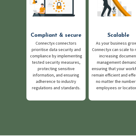
Compliant & secure
Scalable
Connectyx connectors
As your business gro
prioritise data security and
Connectyx can scale to
compliance by implementing
increasing documen
tested security measures,
management demand
protecting sensitive
ensuring that your work
information, and ensuring
remain efficient and effe
adherence to industry
no matter the number
regulations and standards.
employees or locatio