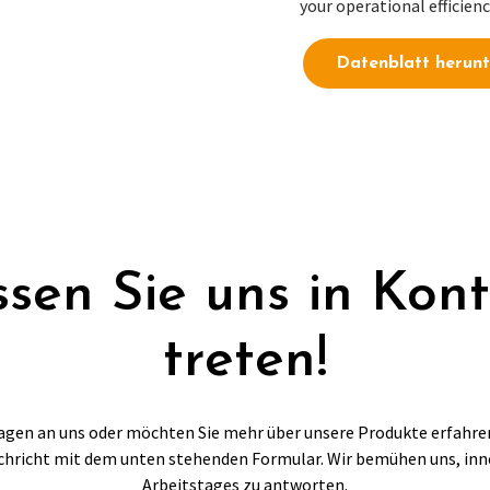
your operational efficienc
Datenblatt herunt
sen Sie uns in Kon
treten!
agen an uns oder möchten Sie mehr über unsere Produkte erfahre
chricht mit dem unten stehenden Formular. Wir bemühen uns, inn
Arbeitstages zu antworten.