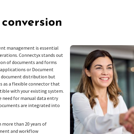
 conversion
ment management is essential
erations. Connectyx stands out
sion of documents and forms
s applications or Document
document distribution but
s as a flexible connector that
ble with your existing system.
e need for manual data entry
documents are integrated into
 more than 20 years of
cument and workflow