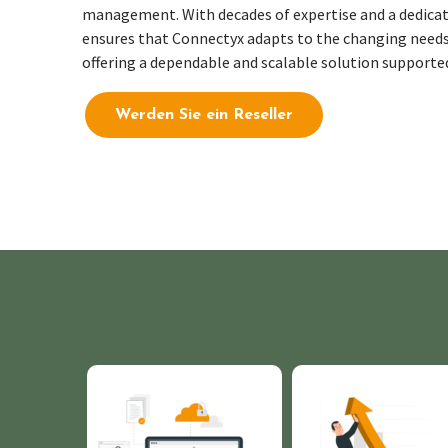
management.
With decades of
expertise
and a dedicat
ensures that
Connectyx
adapts to the changing needs
offering a dependable and scalable solution supporte
Werden Sie ein Reseller