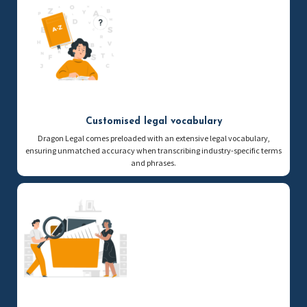
Customised legal vocabulary
Dragon Legal comes preloaded with an extensive legal vocabulary,
ensuring unmatched accuracy when transcribing industry-specific terms
and phrases.