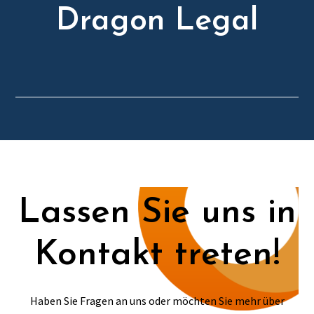
Dragon Legal
Lassen Sie uns in
Kontakt treten!
Haben Sie Fragen an uns oder möchten Sie mehr über