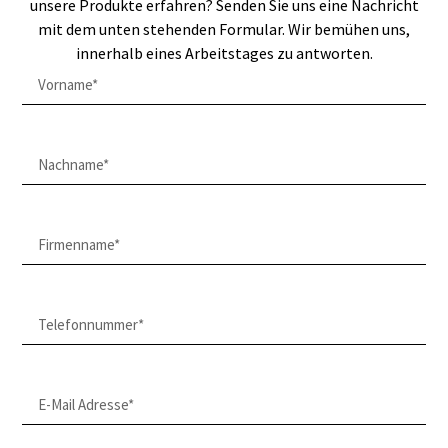
unsere Produkte erfahren? Senden Sie uns eine Nachricht
mit dem unten stehenden Formular. Wir bemühen uns,
innerhalb eines Arbeitstages zu antworten.