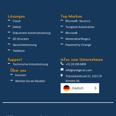
Lösungen
Top-Marken
Cloud
Microsoft - Nuance
Diktat
Tungsten Automation
Dokument-Automatisierung
Microsoft
3D-Drucken
Materialise Magics
Spracherkennung
Powered by Orange
Telefonie
Support
Infos zum Unternehmen
Technische Unterstützung
+31 20 399 0499
info@ordiginal.com
Über uns
Karriere
Transistorstraat 31, 1322 CK
Almere, NL
Werden Sie ein Reseller
Deutsch