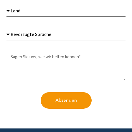
Absenden