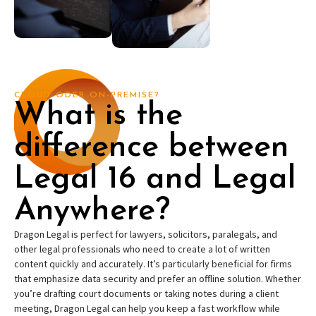
CLOUD ODER ON-PREMISE?
What is the
difference between
Legal 16 and Legal
Anywhere?
Dragon Legal is perfect for lawyers, solicitors, paralegals, and
other legal professionals who need to create a lot of written
content quickly and accurately. It’s particularly beneficial for firms
that emphasize data security and prefer an offline solution. Whether
you’re drafting court documents or taking notes during a client
meeting, Dragon Legal can help you keep a fast workflow while