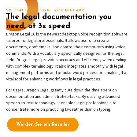
SPECIALIZED LEGAL VOCABULARY
The legal documentation you
need, at 3x speed
Dragon Legal 16 is the newest desktop voice recognition software
tailored for legal professionals. It allows users to create
documents, draft emails, and control their computers using voice
commands. With a vocabulary specifically designed for the legal
field, Dragon Legal provides accuracy and efficiency when dealing
with complex terminology. It also integrates smoothly with legal
management platforms and popular word processors, making it a
vital tool for enhancing workflows in legal practices.
For users, Dragon Legal greatly cuts down the time spent on
documentation and administrative tasks. By utilizing advanced
speech-to-text technology, it enables legal professionals to
concentrate more on practicing law rather than on typing.
Werden Sie ein Reseller