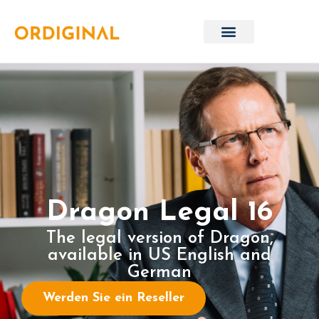
Dragon Legal 16
The legal version of Dragon,
available in US English and
German
Werden Sie ein Reseller