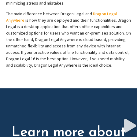
minimizing stress and mistakes.
The main difference between Dragon Legal and
Dragon Legal
Anywhere
is how they are deployed and their functionalities. Dragon
Legal is a desktop application that offers offline capabilities and
customized options for users who want an on-premises solution. On
the other hand, Dragon Legal Anywhere is cloud-based, providing
unmatched flexibility and access from any device with internet
access. If your practice values offline functionality and data control,
Dragon Legal 16 is the best option. However, if you need mobility
and scalability, Dragon Legal Anywhere is the ideal choice.
Learn more about