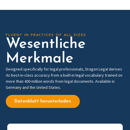
FLUENT IN PRACTICES OF ALL SIZES
Wesentliche
Merkmale
Designed specifically for legal professionals, Dragon Legal derives
its best-in-class accuracy from a built-in legal vocabulary trained on
more than 400 million words from legal documents. Available in
Germany and the United States.
Datenblatt herunterladen