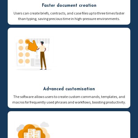
Faster document creation
Users can create briefs, contracts, and case files up to three times faster
than typing, saving precious time in high-pressure environments.
Advanced customisation
The software allows users to create custom commands, templates, and
macros for frequently used phrases and workflows, boosting productivity.