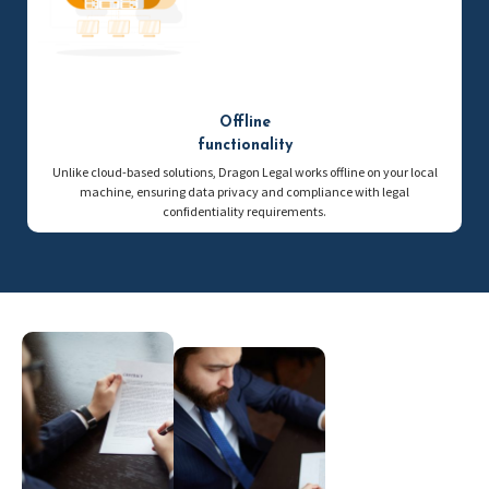
Offline
functionality
Unlike cloud-based solutions, Dragon Legal works offline on your local
machine, ensuring data privacy and compliance with legal
confidentiality requirements.