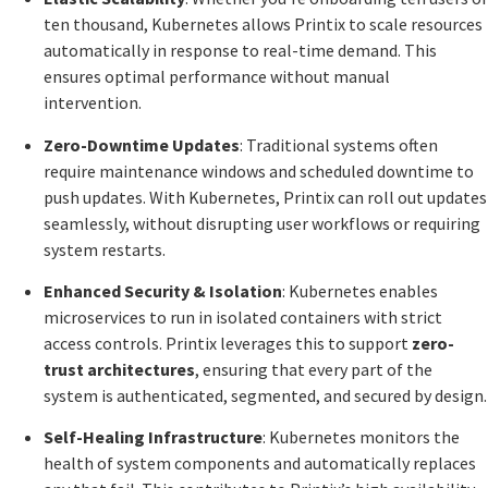
ten thousand, Kubernetes allows Printix to scale resources
automatically in response to real-time demand. This
ensures optimal performance without manual
intervention.
Zero-Downtime Updates
: Traditional systems often
require maintenance windows and scheduled downtime to
push updates. With Kubernetes, Printix can roll out updates
seamlessly, without disrupting user workflows or requiring
system restarts.
Enhanced Security & Isolation
: Kubernetes enables
microservices to run in isolated containers with strict
access controls. Printix leverages this to support
zero-
trust architectures
, ensuring that every part of the
system is authenticated, segmented, and secured by design.
Self-Healing Infrastructure
: Kubernetes monitors the
health of system components and automatically replaces