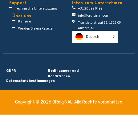
Support
Infos zum Unternehmen
Technische Unterstützung
+31 20 399 0499
info@ordiginal.com
Über uns
Karriere
Transistorstraat 31, 1322 CK
Almere, NL
Werden Sie ein Reseller
Deutsch
GDPR
Bedingungen und
Konditionen
Datenschutzbestimmungen
Copyright © 2026 ORdigiNAL. Alle Rechte vorbehalten.