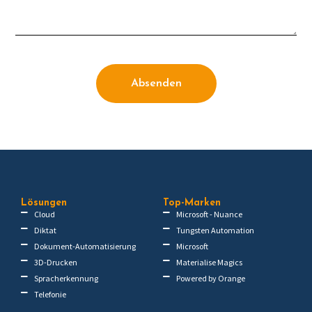
Absenden
Lösungen
Top-Marken
Cloud
Microsoft - Nuance
Diktat
Tungsten Automation
Dokument-Automatisierung
Microsoft
3D-Drucken
Materialise Magics
Spracherkennung
Powered by Orange
Telefonie