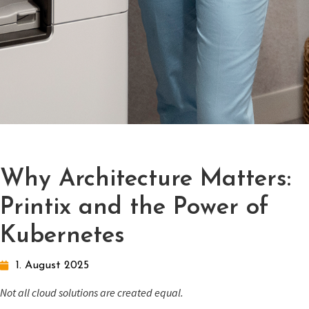
Why Architecture Matters:
Printix and the Power of
Kubernetes
1. August 2025
Not all cloud solutions are created equal.