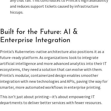
any that fail. This contributes to Printix’s high availability
and reduces support tickets caused by infrastructure
hiccups.
Built for the Future: AI &
Enterprise Integration
Printix’s Kubernetes-native architecture also positions it as a
future-ready platform. As organizations look to integrate
artificial intelligence and more advanced analytics into their IT
ecosystems, they need a solution that can evolve with them.
Printix’s modular, containerized design enables smoother
integration with new technologies and APIs, paving the way for
smarter, more automated workflows in enterprise printing.
This isn’t just about printing—it’s about empowering IT
departments to deliver better services with fewer resources.