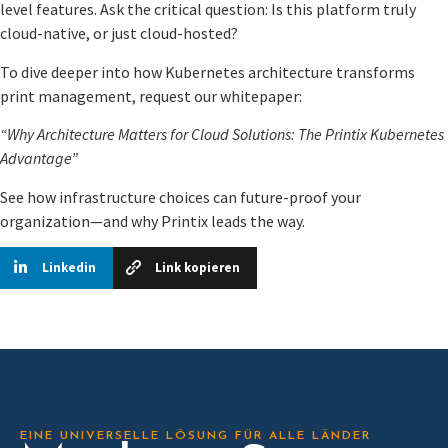
level features. Ask the critical question: Is this platform truly
cloud-native, or just cloud-hosted?
To dive deeper into how Kubernetes architecture transforms
print management, request our whitepaper:
“Why Architecture Matters for Cloud Solutions: The Printix Kubernetes
Advantage”
See how infrastructure choices can future-proof your
organization—and why Printix leads the way.
Linkedin
Link kopieren
EINE UNIVERSELLE LÖSUNG FÜR ALLE LÄNDER