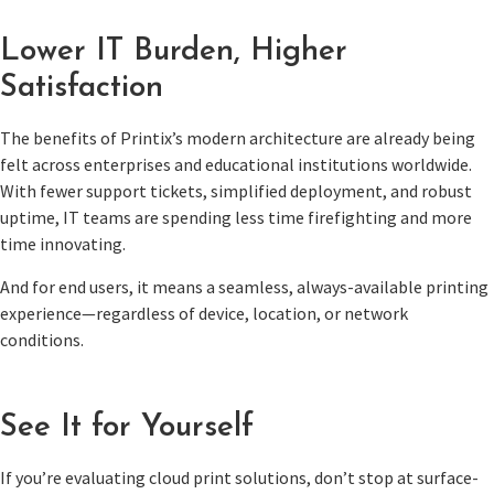
Lower IT Burden, Higher
Satisfaction
The benefits of Printix’s modern architecture are already being
felt across enterprises and educational institutions worldwide.
With fewer support tickets, simplified deployment, and robust
uptime, IT teams are spending less time firefighting and more
time innovating.
And for end users, it means a seamless, always-available printing
experience—regardless of device, location, or network
conditions.
See It for Yourself
If you’re evaluating cloud print solutions, don’t stop at surface-