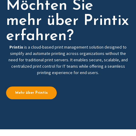
Möchten Sie
mehr über Printix
erfahren?
Printix
is a cloud-based print management solution designed to
simplify and automate printing across organizations without the
need for traditional print servers. It enables secure, scalable, and
centralized print control for IT teams while offering a seamless
printing experience for end users.
Mehr über Printix