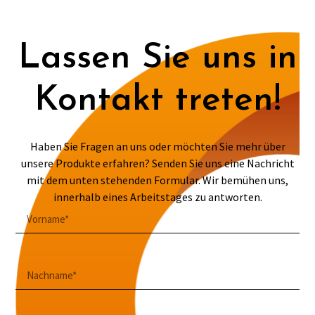
Lassen Sie uns in
Kontakt treten!
Haben Sie Fragen an uns oder möchten Sie mehr über
unsere Produkte erfahren? Senden Sie uns eine Nachricht
mit dem unten stehenden Formular. Wir bemühen uns,
innerhalb eines Arbeitstages zu antworten.