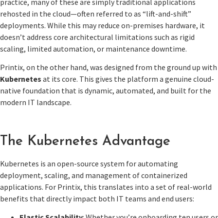
practice, many of these are simply traditional applications
rehosted in the cloud—often referred to as “lift-and-shift”
deployments. While this may reduce on-premises hardware, it
doesn’t address core architectural limitations such as rigid
scaling, limited automation, or maintenance downtime.
Printix, on the other hand, was designed from the ground up with
Kubernetes
at its core. This gives the platform a genuine cloud-
native foundation that is dynamic, automated, and built for the
modern IT landscape.
The Kubernetes Advantage
Kubernetes is an open-source system for automating
deployment, scaling, and management of containerized
applications. For Printix, this translates into a set of real-world
benefits that directly impact both IT teams and end users:
Elastic Scalability
: Whether you’re onboarding ten users or