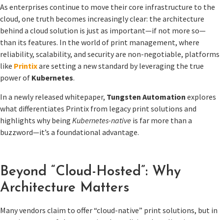
As enterprises continue to move their core infrastructure to the
cloud, one truth becomes increasingly clear: the architecture
behind a cloud solution is just as important—if not more so—
than its features. In the world of print management, where
reliability, scalability, and security are non-negotiable, platforms
like
Printix
are setting a new standard by leveraging the true
power of
Kubernetes
.
In a newly released whitepaper,
Tungsten Automation
explores
what differentiates Printix from legacy print solutions and
highlights why being
Kubernetes-native
is far more than a
buzzword—it’s a foundational advantage.
Beyond “Cloud-Hosted”: Why
Architecture Matters
Many vendors claim to offer “cloud-native” print solutions, but in